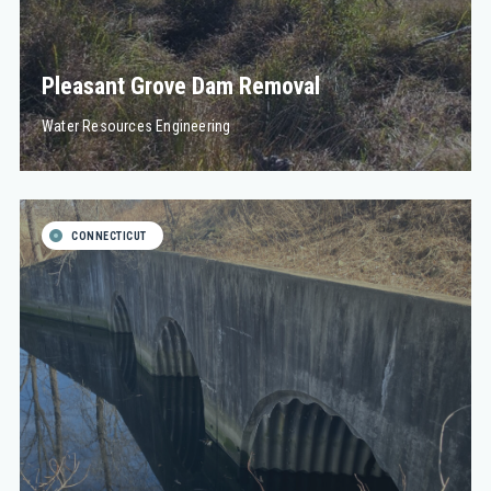
Pleasant Grove Dam Removal
Water Resources Engineering
CONNECTICUT