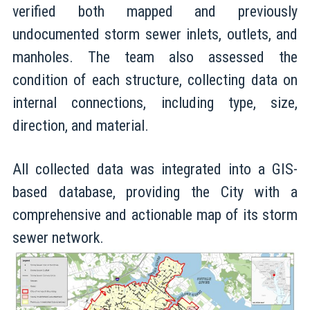
verified both mapped and previously
undocumented storm sewer inlets, outlets, and
manholes. The team also assessed the
condition of each structure, collecting data on
internal connections, including type, size,
direction, and material.
All collected data was integrated into a GIS-
based database, providing the City with a
comprehensive and actionable map of its storm
sewer network.