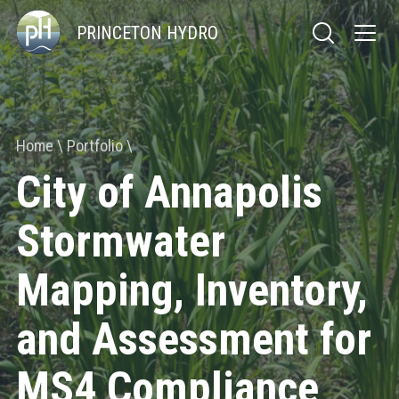
PRINCETON HYDRO
Home
Portfolio
City of Annapolis
Stormwater
Mapping, Inventory,
and Assessment for
MS4 Compliance