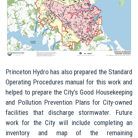
Princeton Hydro has also prepared the Standard
Operating Procedures manual for this work and
helped to prepare the City’s Good Housekeeping
and Pollution Prevention Plans for City-owned
facilities that discharge stormwater. Future
work for the City will include completing an
inventory and map of the remaining