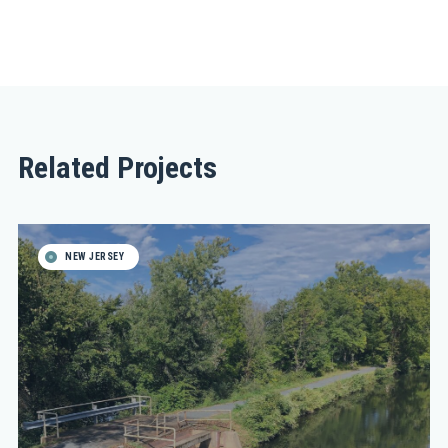
Related Projects
NEW JERSEY