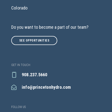
Colorado
Do you want to become a part of our team?
SEE OPPORTUNITIES
GET IN TOUCH
908.237.5660
info@princetonhydro.com
FOLLOW US