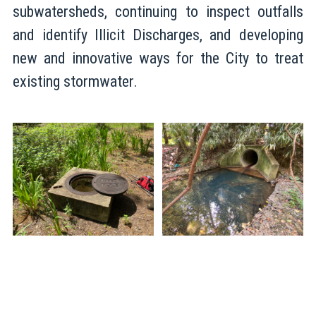
subwatersheds, continuing to inspect outfalls
and identify Illicit Discharges, and developing
new and innovative ways for the City to treat
existing stormwater.