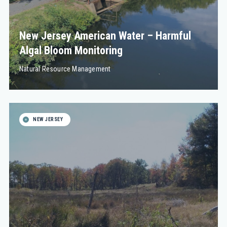
New Jersey American Water – Harmful
Algal Bloom Monitoring
Natural Resource Management
NEW JERSEY