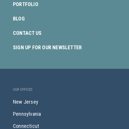
PORTFOLIO
BLOG
CONTACT US
SIGN UP FOR OUR NEWSLETTER
OUR OFFICES
New Jersey
Pennsylvania
Connecticut