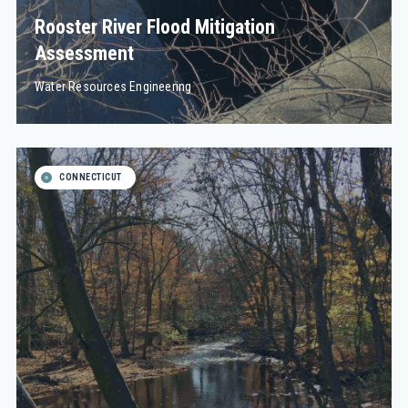
Rooster River Flood Mitigation
Assessment
Water Resources Engineering
CONNECTICUT