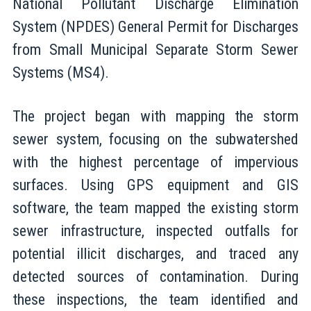
National Pollutant Discharge Elimination
System (NPDES) General Permit for Discharges
from Small Municipal Separate Storm Sewer
Systems (MS4).
The project began with mapping the storm
sewer system, focusing on the subwatershed
with the highest percentage of impervious
surfaces. Using GPS equipment and GIS
software, the team mapped the existing storm
sewer infrastructure, inspected outfalls for
potential illicit discharges, and traced any
detected sources of contamination. During
these inspections, the team identified and