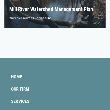
Mill River Watershed Management Plan
Water Resources Engineering
HOME
OUR FIRM
SERVICES