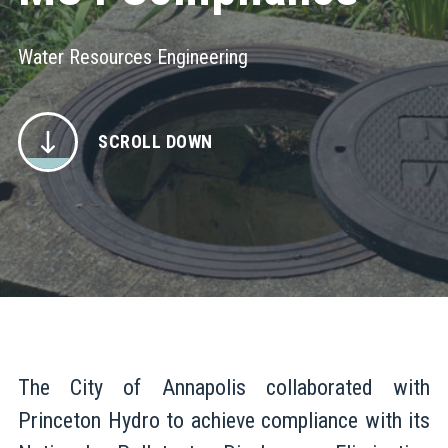
Water Resources Engineering
SCROLL DOWN
The City of Annapolis collaborated with
Princeton Hydro to achieve compliance with its