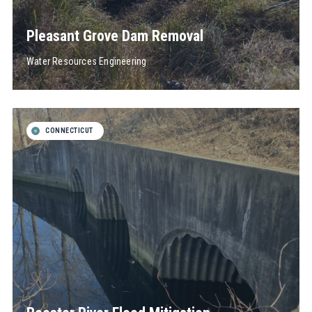
Pleasant Grove Dam Removal
Water Resources Engineering
CONNECTICUT