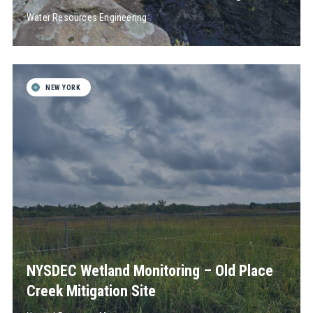
Water Resources Engineering
NEW YORK
NYSDEC Wetland Monitoring – Old Place
Creek Mitigation Site