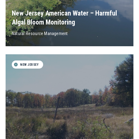
New Jersey American Water – Harmful
Algal Bloom Monitoring
Natural Resource Management
NEW JERSEY