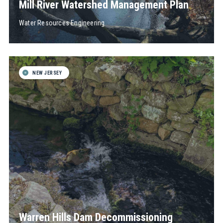
Mill River Watershed Management Plan
Water Resources Engineering
NEW JERSEY
Warren Hills Dam Decommissioning