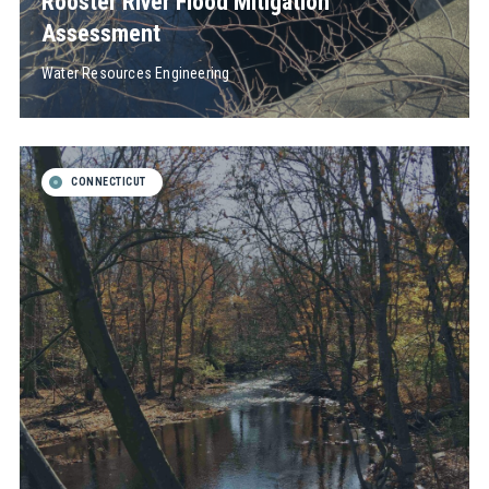
Rooster River Flood Mitigation
Assessment
Water Resources Engineering
CONNECTICUT