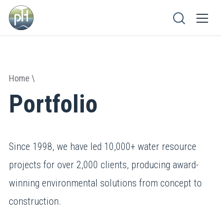
Home
Portfolio
Since 1998, we have led 10,000+ water resource
projects for over 2,000 clients, producing award-
winning environmental solutions from concept to
construction.