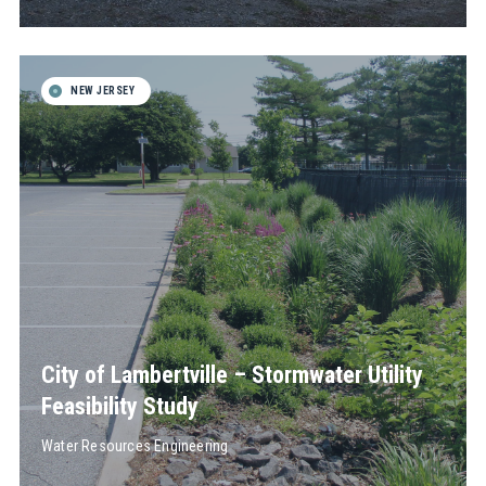
NEW JERSEY
City of Lambertville – Stormwater Utility
Feasibility Study
Water Resources Engineering