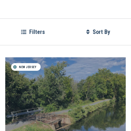
Filters
Sort By
NEW JERSEY