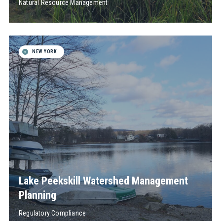
Natural Resource Management
NEW YORK
Lake Peekskill Watershed Management
Planning
Regulatory Compliance