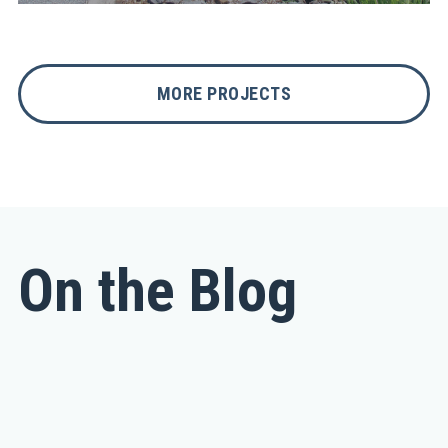
MORE PROJECTS
On the Blog