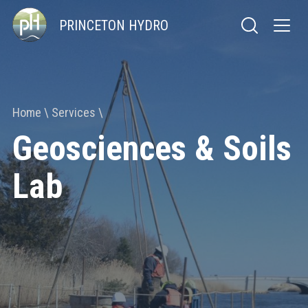
PRINCETON HYDRO
Home
Services
Geosciences & Soils
Lab