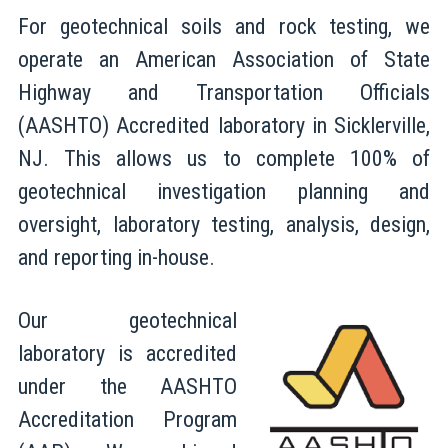
For geotechnical soils and rock testing, we
operate an American Association of State
Highway and Transportation Officials
(AASHTO) Accredited laboratory in Sicklerville,
NJ. This allows us to complete 100% of
geotechnical investigation planning and
oversight, laboratory testing, analysis, design,
and reporting in-house.
Our geotechnical
laboratory is accredited
under the AASHTO
Accreditation Program