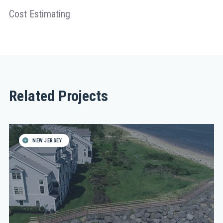
Cost Estimating
Related Projects
NEW JERSEY