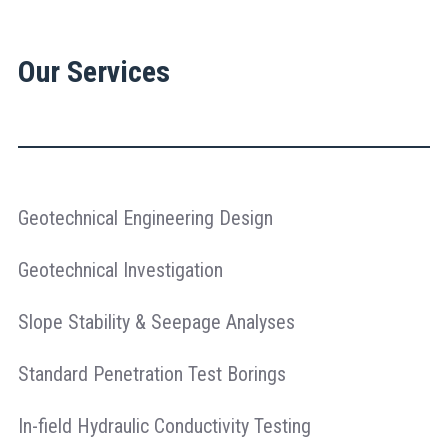
Our Services
Geotechnical Engineering Design
Geotechnical Investigation
Slope Stability & Seepage Analyses
Standard Penetration Test Borings
In-field Hydraulic Conductivity Testing