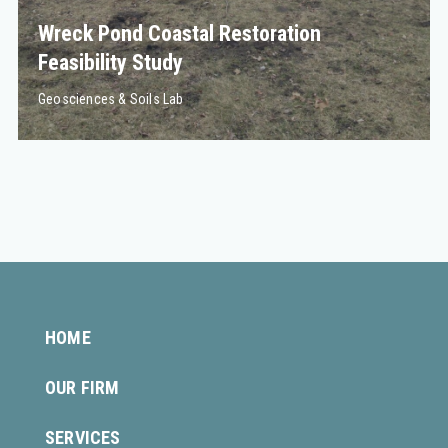
Wreck Pond Coastal Restoration
Feasibility Study
Geosciences & Soils Lab
HOME
OUR FIRM
SERVICES