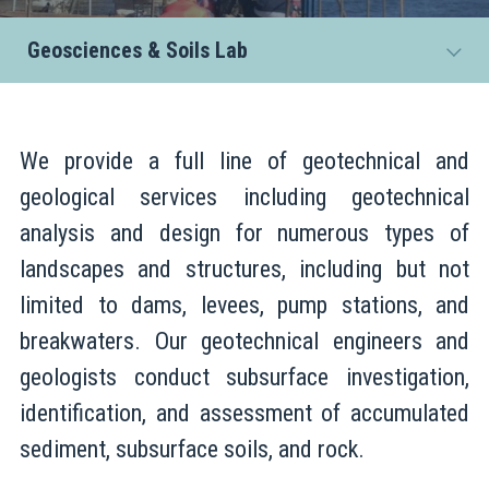
Geosciences & Soils Lab
We provide a full line of geotechnical and
geological services including geotechnical
analysis and design for numerous types of
landscapes and structures, including but not
limited to dams, levees, pump stations, and
breakwaters. Our geotechnical engineers and
geologists conduct subsurface investigation,
identification, and assessment of accumulated
sediment, subsurface soils, and rock.