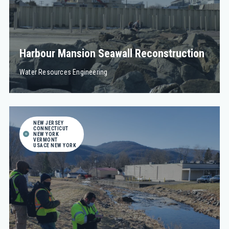
Harbour Mansion Seawall Reconstruction
Water Resources Engineering
NEW JERSEY
CONNECTICUT
NEW YORK
VERMONT
USACE NEW YORK