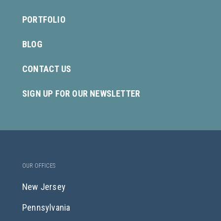
PORTFOLIO
BLOG
CONTACT US
SIGN UP FOR OUR NEWSLETTER
OUR OFFICES
New Jersey
Pennsylvania