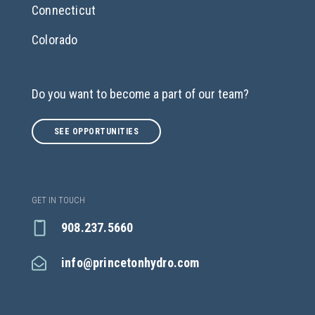
Connecticut
Colorado
Do you want to become a part of our team?
SEE OPPORTUNITIES
GET IN TOUCH
908.237.5660
info@princetonhydro.com