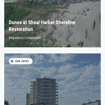
Dunes at Shoal Harbor Shoreline
Restoration
Regulatory Compliance
NEW JERSEY