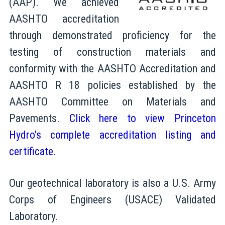
(AAP). We achieved
AASHTO accreditation
through demonstrated proficiency for the
testing of construction materials and
conformity with the AASHTO Accreditation and
AASHTO R 18 policies established by the
AASHTO Committee on Materials and
Pavements.
Click here to view Princeton
Hydro’s complete accreditation listing and
certificate.
Our geotechnical laboratory is also a U.S. Army
Corps of Engineers (USACE) Validated
Laboratory.