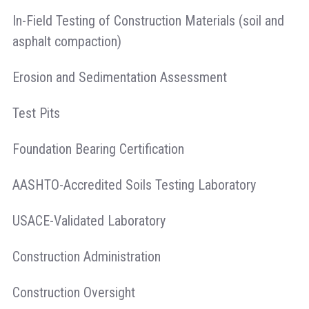
In-Field Testing of Construction Materials (soil and
asphalt compaction)
Erosion and Sedimentation Assessment
Test Pits
Foundation Bearing Certification
AASHTO-Accredited Soils Testing Laboratory
USACE-Validated Laboratory
Construction Administration
Construction Oversight