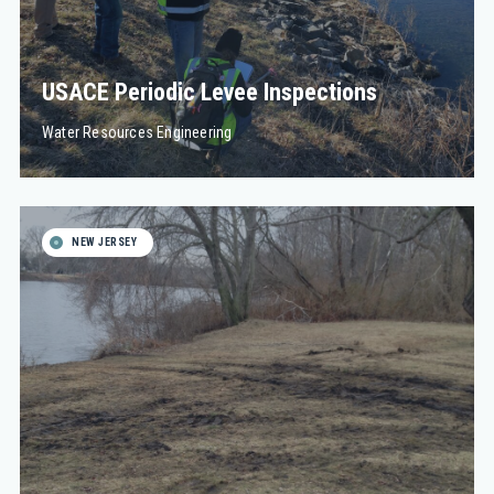
USACE Periodic Levee Inspections
Water Resources Engineering
NEW JERSEY