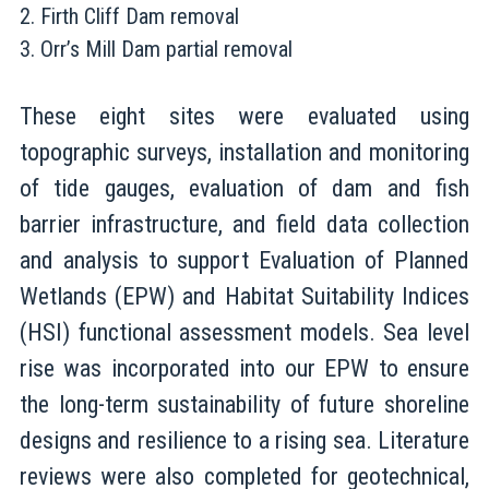
Firth Cliff Dam removal
Orr’s Mill Dam partial removal
These eight sites were evaluated using
topographic surveys, installation and monitoring
of tide gauges, evaluation of dam and fish
barrier infrastructure, and field data collection
and analysis to support Evaluation of Planned
Wetlands (EPW) and Habitat Suitability Indices
(HSI) functional assessment models. Sea level
rise was incorporated into our EPW to ensure
the long-term sustainability of future shoreline
designs and resilience to a rising sea. Literature
reviews were also completed for geotechnical,