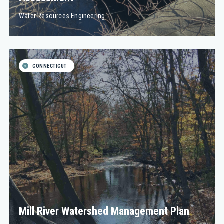
Water Resources Engineering
CONNECTICUT
Mill River Watershed Management Plan