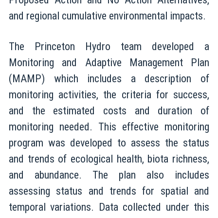
and regional cumulative environmental impacts.
The Princeton Hydro team developed a
Monitoring and Adaptive Management Plan
(MAMP) which includes a description of
monitoring activities, the criteria for success,
and the estimated costs and duration of
monitoring needed. This effective monitoring
program was developed to assess the status
and trends of ecological health, biota richness,
and abundance. The plan also includes
assessing status and trends for spatial and
temporal variations. Data collected under this