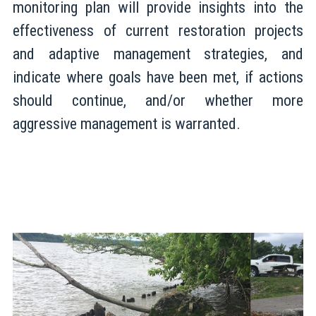
monitoring plan will provide insights into the
effectiveness of current restoration projects
and adaptive management strategies, and
indicate where goals have been met, if actions
should continue, and/or whether more
aggressive management is warranted.