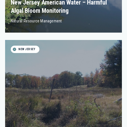
New Jersey American Water – Harmful
Algal Bloom Monitoring
Natural Resource Management
NEW JERSEY