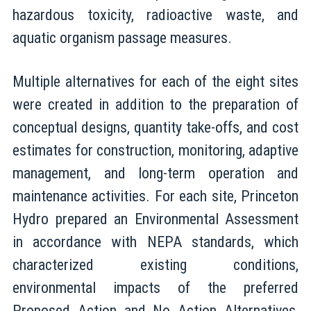
hazardous toxicity, radioactive waste, and
aquatic organism passage measures.
Multiple alternatives for each of the eight sites
were created in addition to the preparation of
conceptual designs, quantity take-offs, and cost
estimates for construction, monitoring, adaptive
management, and long-term operation and
maintenance activities. For each site, Princeton
Hydro prepared an Environmental Assessment
in accordance with NEPA standards, which
characterized existing conditions,
environmental impacts of the preferred
Proposed Action and No Action Alternatives,