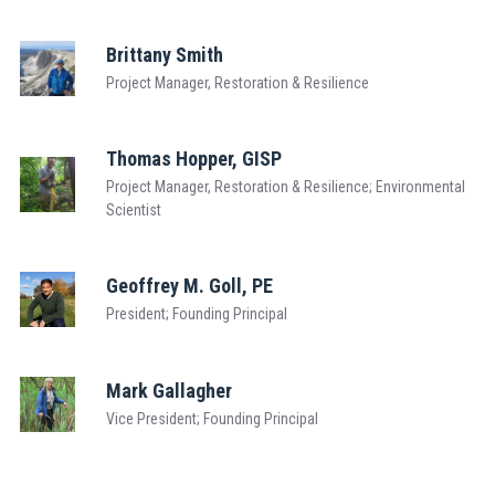
Brittany Smith
Project Manager, Restoration & Resilience
Thomas Hopper, GISP
Project Manager, Restoration & Resilience; Environmental
Scientist
Geoffrey M. Goll, PE
President; Founding Principal
Mark Gallagher
Vice President; Founding Principal