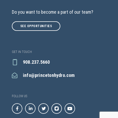
Do you want to become a part of our team?
SEE OPPORTUNITIES
GET IN TOUCH
908.237.5660
info@princetonhydro.com
FOLLOW US