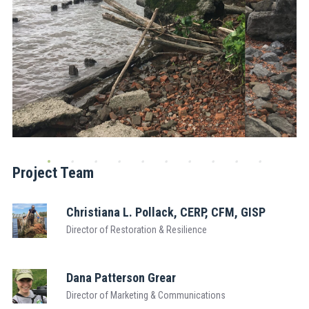
Project Team
Christiana L. Pollack, CERP, CFM, GISP
Director of Restoration & Resilience
Dana Patterson Grear
Director of Marketing & Communications