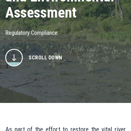
Assessment
Regulatory Compliance
SCROLL DOWN
As part of the effort to restore the vital river