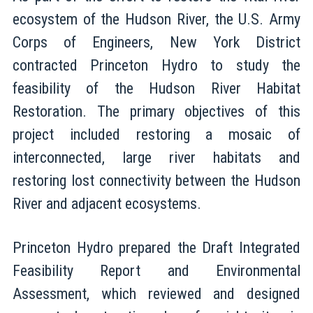
ecosystem of the Hudson River, the U.S. Army
Corps of Engineers, New York District
contracted Princeton Hydro to study the
feasibility of the Hudson River Habitat
Restoration. The primary objectives of this
project included restoring a mosaic of
interconnected, large river habitats and
restoring lost connectivity between the Hudson
River and adjacent ecosystems.
Princeton Hydro prepared the Draft Integrated
Feasibility Report and Environmental
Assessment, which reviewed and designed