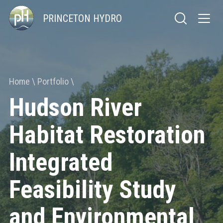
PRINCETON HYDRO
Home
Portfolio
Hudson River
Habitat Restoration
Integrated
Feasibility Study
and Environmental