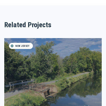
Related Projects
NEW JERSEY