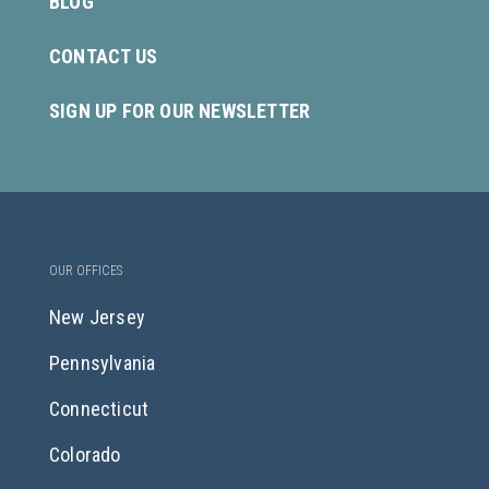
BLOG
CONTACT US
SIGN UP FOR OUR NEWSLETTER
OUR OFFICES
New Jersey
Pennsylvania
Connecticut
Colorado