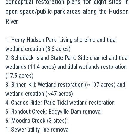
conceptual restoration plans for eight sites in
open space/public park areas along the Hudson
River:
Henry Hudson Park: Living shoreline and tidal
wetland creation (3.6 acres)
Schodack Island State Park: Side channel and tidal
wetlands (11.4 acres) and tidal wetlands restoration
(17.5 acres)
Binnen Kill: Wetland restoration (~107 acres) and
wetland creation (~47 acres)
Charles Rider Park: Tidal wetland restoration
Rondout Creek: Eddyville Dam removal
Moodna Creek (3 sites):
Sewer utility line removal