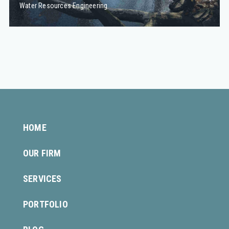
Water Resources Engineering
HOME
OUR FIRM
SERVICES
PORTFOLIO