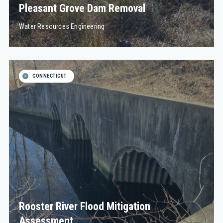
Pleasant Grove Dam Removal
Water Resources Engineering
CONNECTICUT
Rooster River Flood Mitigation
Assessment