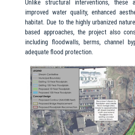
Unlike structural interventions, these 
improved water quality, enhanced aesthet
habitat. Due to the highly urbanized nature
based approaches, the project also cons
including floodwalls, berms, channel b
adequate flood protection.