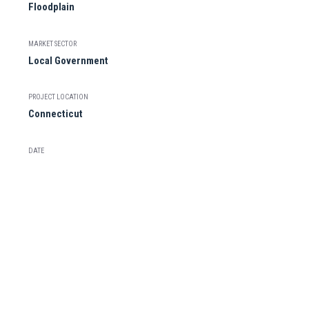
Floodplain
MARKET SECTOR
Local Government
PROJECT LOCATION
Connecticut
DATE