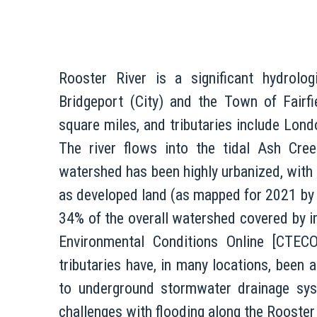
Rooster River is a significant hydrolo
Bridgeport (City) and the Town of Fairf
square miles, and tributaries include Lon
The river flows into the tidal Ash Cree
watershed has been highly urbanized, with
as developed land (as mapped for 2021 by
34% of the overall watershed covered by 
Environmental Conditions Online [CTEC
tributaries have, in many locations, been a
to underground stormwater drainage sys
challenges with flooding along the Rooster 