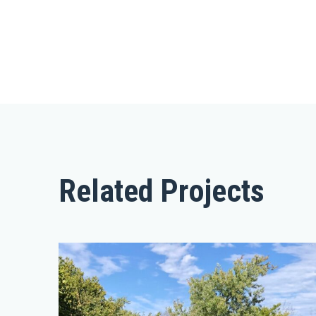
Related Projects