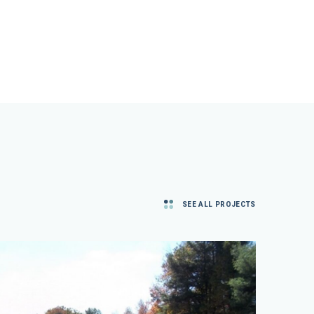
SEE ALL PROJECTS