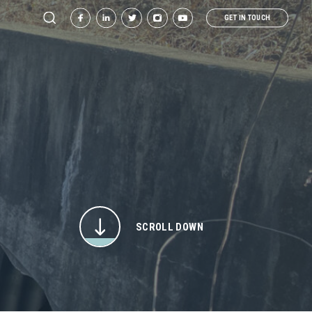
GET IN TOUCH
SCROLL DOWN