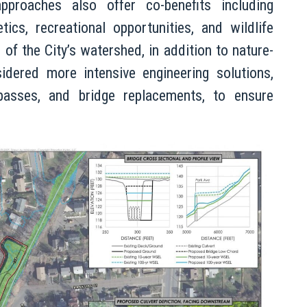
approaches also offer co-benefits including
ics, recreational opportunities, and wildlife
 of the City’s watershed, in addition to nature-
idered more intensive engineering solutions,
ypasses, and bridge replacements, to ensure