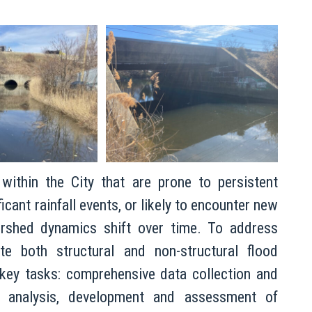
 within the City that are prone to persistent
icant rainfall events, or likely to encounter new
ershed dynamics shift over time. To address
te both structural and non-structural flood
 key tasks: comprehensive data collection and
) analysis, development and assessment of