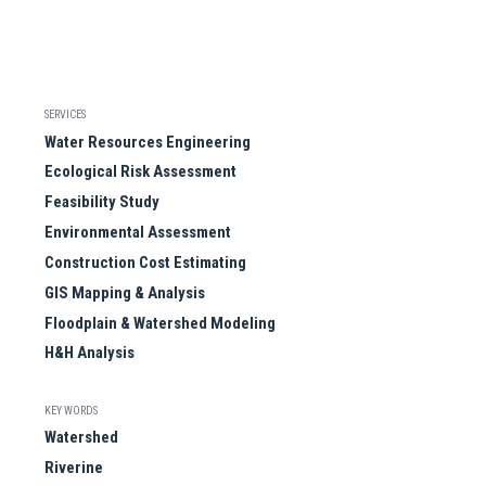
SERVICES
Water Resources Engineering
Ecological Risk Assessment
Feasibility Study
Environmental Assessment
Construction Cost Estimating
GIS Mapping & Analysis
Floodplain & Watershed Modeling
H&H Analysis
KEY WORDS
Watershed
Riverine