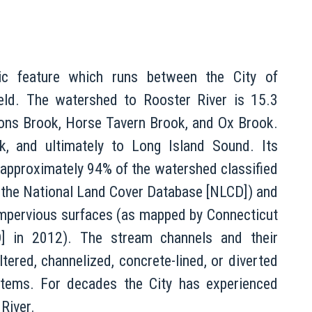
gic feature which runs between the City of
ield. The watershed to Rooster River is 15.3
dons Brook, Horse Tavern Brook, and Ox Brook.
k, and ultimately to Long Island Sound. Its
 approximately 94% of the watershed classified
 the National Land Cover Database [NLCD]) and
impervious surfaces (as mapped by Connecticut
O] in 2012). The stream channels and their
ltered, channelized, concrete-lined, or diverted
tems. For decades the City has experienced
River.