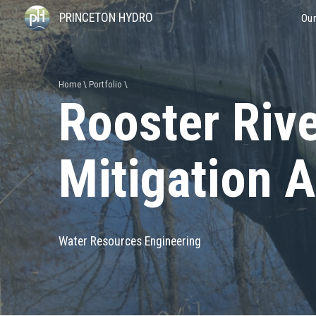
PRINCETON HYDRO
Our
Home
Portfolio
Rooster Riv
Mitigation 
Water Resources Engineering