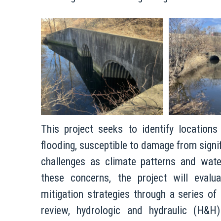
This project seeks to identify locations
flooding, susceptible to damage from signif
challenges as climate patterns and wat
these concerns, the project will evalua
mitigation strategies through a series of
review, hydrologic and hydraulic (H&H