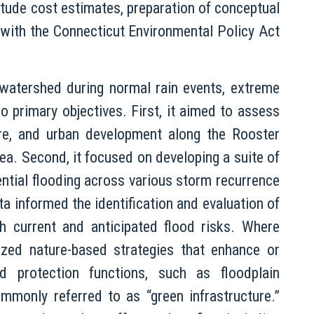
itude cost estimates, preparation of conceptual
 with the Connecticut Environmental Policy Act
 watershed during normal rain events, extreme
wo primary objectives. First, it aimed to assess
cture, and urban development along the Rooster
area. Second, it focused on developing a suite of
ntial flooding across various storm recurrence
a informed the identification and evaluation of
 current and anticipated flood risks. Where
ized nature-based strategies that enhance or
od protection functions, such as floodplain
monly referred to as “green infrastructure.”