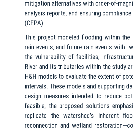
mitigation alternatives with order-of-magn
analysis reports, and ensuring compliance
(CEPA).
This project modeled flooding within the
rain events, and future rain events with t
the vulnerability of facilities, infrastru
River and its tributaries within the study 
H&H models to evaluate the extent of pote
intervals. These models and supporting dat
design measures intended to reduce both
feasible, the proposed solutions emphas
replicate the watershed’s inherent flo
reconnection and wetland restoration—com