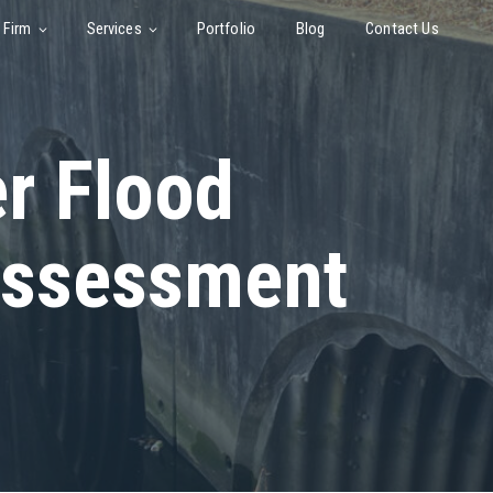
 Firm
Services
Portfolio
Blog
Contact Us
er Flood
Assessment