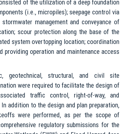
onsisted of the utilization of a deep foundation
ponents (i.e., micropiles); seepage control via
lls; stormwater management and conveyance of
location; scour protection along the base of the
gnated system overtopping location; coordination
d providing operation and maintenance access
, geotechnical, structural, and civil site
nation were required to facilitate the design of
ociated traffic control, right-of-way, and
n addition to the design and plan preparation,
takeoffs were performed, as per the scope of
omprehensive regulatory submissions for the