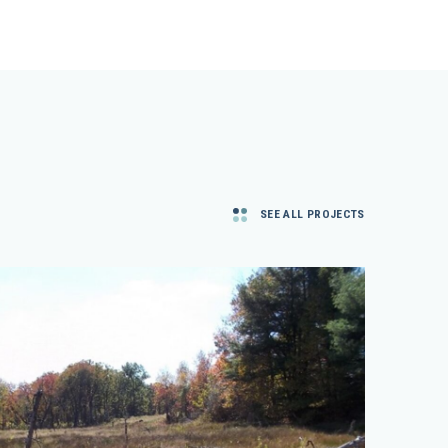
SEE ALL PROJECTS