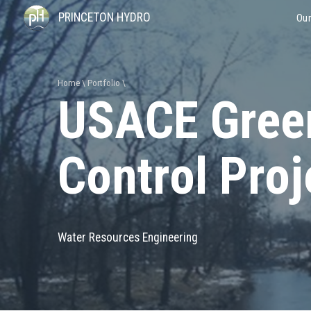
PRINCETON HYDRO
Our
Home
Portfolio
USACE Gree
Control Proj
Water Resources Engineering