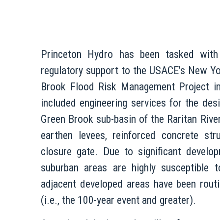
Princeton Hydro has been tasked with 
regulatory support to the USACE’s New Yo
Brook Flood Risk Management Project i
included engineering services for the de
Green Brook sub-basin of the Raritan Rive
earthen levees, reinforced concrete str
closure gate. Due to significant develo
suburban areas are highly susceptible to
adjacent developed areas have been routi
(i.e., the 100-year event and greater).