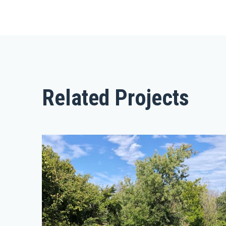
Related Projects