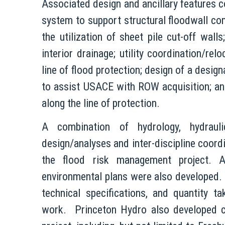
Associated design and ancillary features c
system to support structural floodwall com
the utilization of sheet pile cut-off wa
interior drainage; utility coordination/re
line of flood protection; design of a desi
to assist USACE with ROW acquisition; an
along the line of protection.
A combination of hydrology, hydraulic
design/analyses and inter-discipline coordi
the flood risk management project. Ass
environmental plans were also developed. I
technical specifications, and quantity 
work. Princeton Hydro also developed c