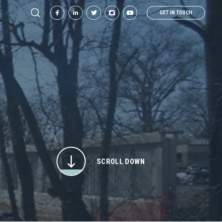
GET IN TOUCH
SCROLL DOWN