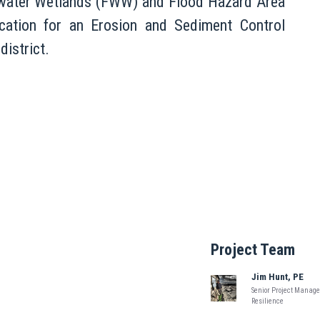
eshwater Wetlands (FWW) and Flood Hazard Area
ation for an Erosion and Sediment Control
district.
Project Team
Jim Hunt, PE
Senior Project Manager
Resilience