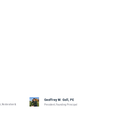
Geoffrey M. Goll, PE
, Restoration &
President; Founding Principal