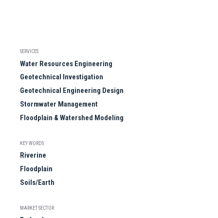
SERVICES
Water Resources Engineering
Geotechnical Investigation
Geotechnical Engineering Design
Stormwater Management
Floodplain & Watershed Modeling
KEY WORDS
Riverine
Floodplain
Soils/Earth
MARKET SECTOR