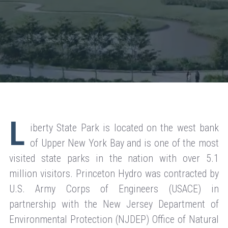
L
iberty State Park is located on the west bank
of Upper New York Bay and is one of the most
visited state parks in the nation with over 5.1
million visitors. Princeton Hydro was contracted by
U.S. Army Corps of Engineers (USACE) in
partnership with the New Jersey Department of
Environmental Protection (NJDEP) Office of Natural