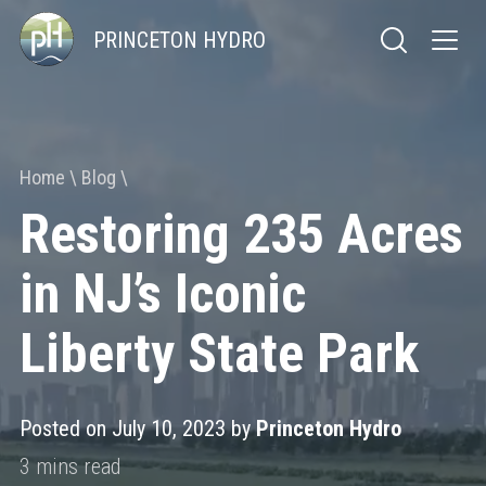
PRINCETON HYDRO
Home
Blog
Restoring 235 Acres
in NJ’s Iconic
Liberty State Park
Posted on July 10, 2023 by
Princeton Hydro