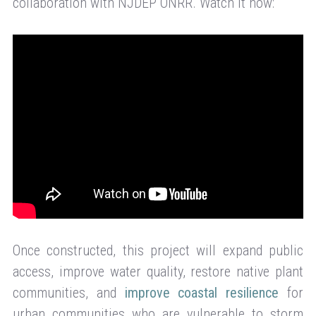
collaboration with NJDEP ONRR. Watch it now:
Once constructed, this project will expand public
access, improve water quality, restore native plant
communities, and
improve coastal resilience
for
urban communities who are vulnerable to storm