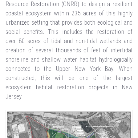
Resource Restoration (ONRR) to design a resilient
coastal ecosystem within 235 acres of this highly
urbanized setting that provides both ecological and
social benefits. This includes the restoration of
over 80 acres of tidal and non-tidal wetlands and
creation of several thousands of feet of intertidal
shoreline and shallow water habitat hydrologically
connected to the Upper New York Bay. When
constructed, this will be one of the largest
ecosystem habitat restoration projects in New
Jersey.