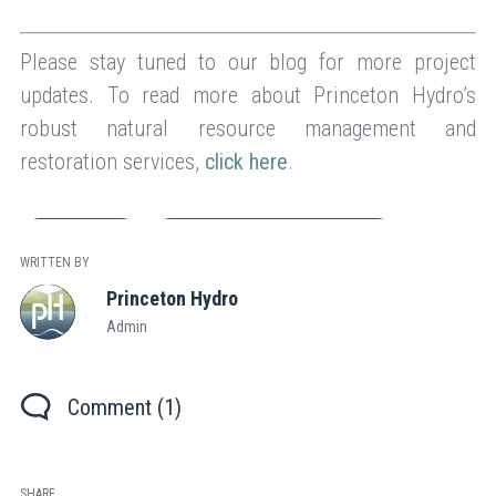
Please stay tuned to our blog for more project
updates. To read more about Princeton Hydro’s
robust natural resource management and
restoration services,
click here
.
Engineering
Natural Resource Management
WRITTEN BY
Princeton Hydro
Admin
Comment (1)
SHARE