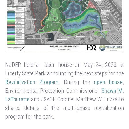
NJDEP held an open house on May 24, 2023 at
Liberty State Park announcing the next steps for the
Revitalization Program
. During the
open house
,
Environmental Protection Commissioner
Shawn M.
LaTourette
and USACE Colonel Matthew W. Luzzatto
shared details of the multi-phase revitalization
program for the park.