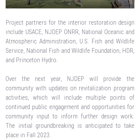
Project partners for the interior restoration design
include USACE, NJDEP ONRR, National Oceanic and
Atmospheric Administration, U.S. Fish and Wildlife
Service, National Fish and Wildlife Foundation, HDR,
and Princeton Hydro.
Over the next year, NJDEP will provide the
community with updates on revitalization program
activities, which will include multiple points of
continued public engagement and opportunities for
community input to inform further design work.
The initial groundbreaking is anticipated to take
place in Fall 2023.