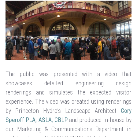
The public was presented with a video that
showcases detailed engineering design
renderings and simulates the expected visitor
experience. The video was created using renderings
by Princeton Hydro’s Landscape Architect
Cory
Speroff PLA, ASLA, CBLP
and produced in-house by
our Marketing & Communications Department in