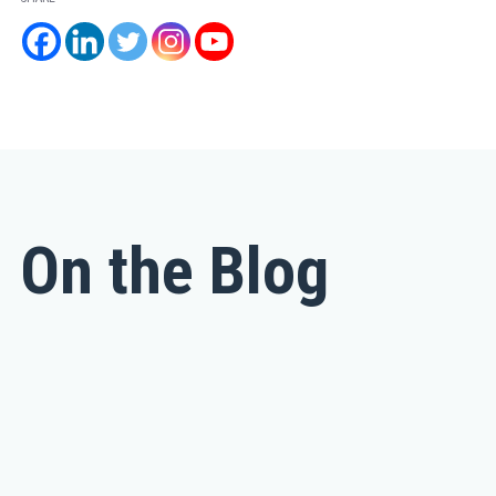
On the Blog