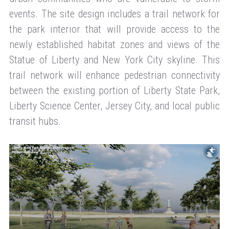
events. The site design includes a trail network for
the park interior that will provide access to the
newly established habitat zones and views of the
Statue of Liberty and New York City skyline. This
trail network will enhance pedestrian connectivity
between the existing portion of Liberty State Park,
Liberty Science Center, Jersey City, and local public
transit hubs.