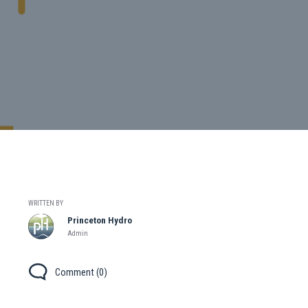
WRITTEN BY
Princeton Hydro
Admin
Comment (0)