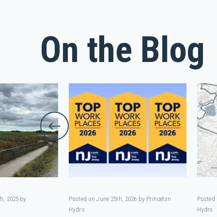
On the Blog
h, 2025 by
Posted on June 25th, 2026 by Princeton
Posted 
Hydro
Hydro