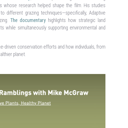
s whose research helped shape the film. His studies
 different grazing techniques—specifically, Adaptive
zing.
The documentary
highlights how strategic land
ts while simultaneously supporting environmental and
-driven conservation efforts and how individuals, from
althier planet.