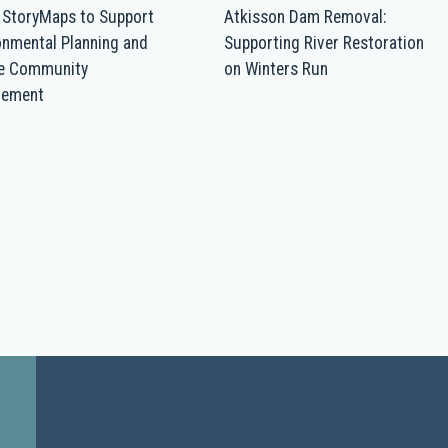
 StoryMaps to Support
Atkisson Dam Removal:
onmental Planning and
Supporting River Restoration
re Community
on Winters Run
gement