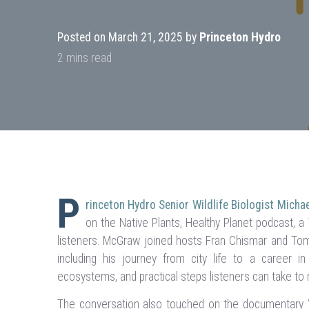
Posted on March 21, 2025 by
Princeton Hydro
P
rinceton Hydro Senior Wildlife Biologist Mich
on the Native Plants, Healthy Planet podcast, 
listeners. McGraw joined hosts Fran Chismar and Tom 
including his journey from city life to a career in
ecosystems, and practical steps listeners can take to
The conversation also touched on the documentary 