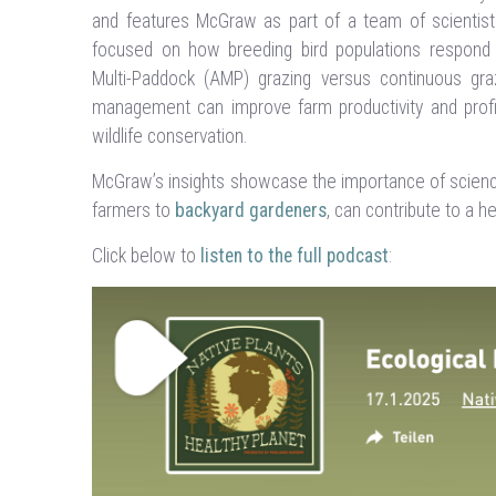
and features McGraw as part of a team of scientist
focused on how breeding bird populations respond to
Multi-Paddock (AMP) grazing versus continuous gra
management can improve farm productivity and profi
wildlife conservation.
McGraw’s insights showcase the importance of science
farmers to
backyard gardeners
, can contribute to a he
Click below to
listen to the full podcast
: