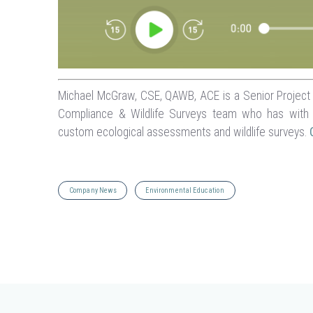
Michael McGraw, CSE, QAWB, ACE is a Senior Project M
Compliance & Wildlife Surveys team who has with 
custom ecological assessments and wildlife surveys.
Company News
Environmental Education