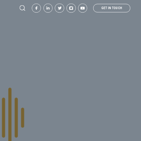
GET IN TOUCH