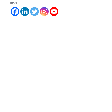
SHARE