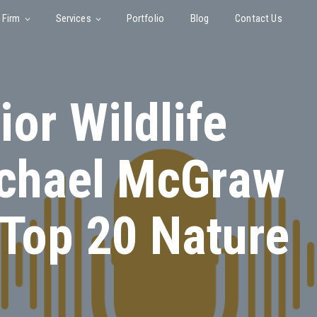
 Firm
Services
Portfolio
Blog
Contact Us
or Wildlife
ichael McGraw
 Top 20 Nature