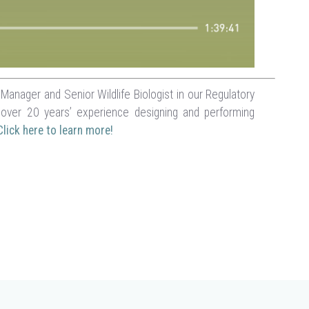
anager and Senior Wildlife Biologist in our Regulatory
over 20 years’ experience designing and performing
Click here to learn more!