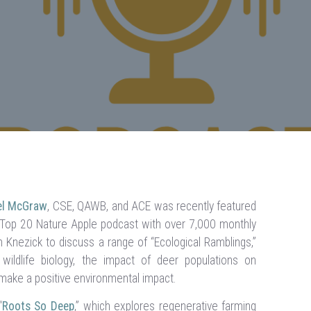
ael McGraw
, CSE, QAWB, and ACE was recently featured
a Top 20 Nature Apple podcast with over 7,000 monthly
Knezick to discuss a range of “Ecological Ramblings,”
 wildlife biology, the impact of deer populations on
 make a positive environmental impact.
“
Roots So Deep
,” which explores regenerative farming