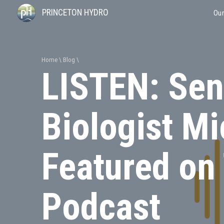
PRINCETON HYDRO
Our
Home
Blog
LISTEN: Seni
Biologist M
Featured on
Podcast