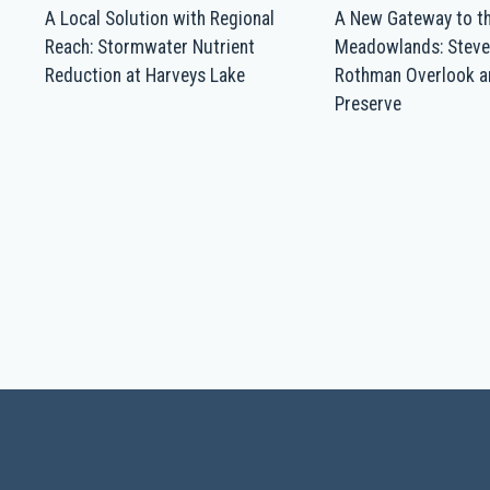
A Local Solution with Regional
A New Gateway to t
Reach: Stormwater Nutrient
Meadowlands: Steve
Reduction at Harveys Lake
Rothman Overlook a
Preserve