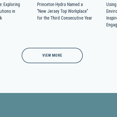
e: Exploring
Princeton Hydro Named a
Using
utions in
"New Jersey Top Workplace"
Envir
ek
for the Third Consecutive Year
Inspi
Enga
VIEW MORE