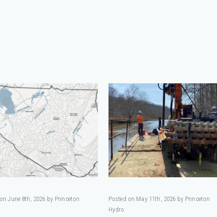
on June 8th, 2026 by Princeton
Posted on May 11th, 2026 by Princeton
Hydro