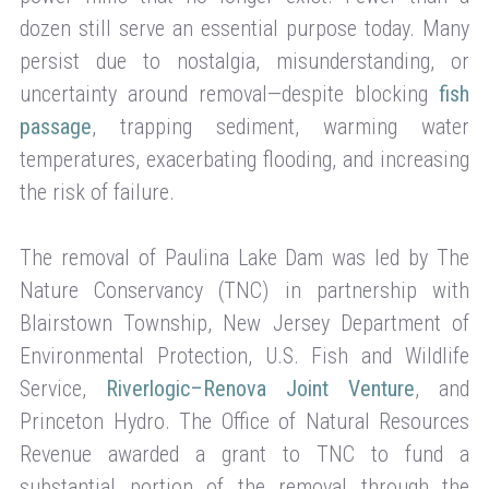
dozen still serve an essential purpose today. Many
persist due to nostalgia, misunderstanding, or
uncertainty around removal—despite blocking
fish
passage
, trapping sediment, warming water
temperatures, exacerbating flooding, and increasing
the risk of failure.
The removal of Paulina Lake Dam was led by The
Nature Conservancy (TNC) in partnership with
Blairstown Township, New Jersey Department of
Environmental Protection, U.S. Fish and Wildlife
Service,
Riverlogic–Renova Joint Venture
, and
Princeton Hydro. The Office of Natural Resources
Revenue awarded a grant to TNC to fund a
substantial portion of the removal through the