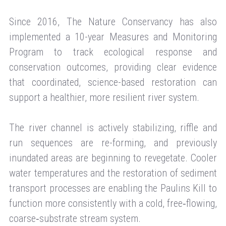
Since 2016, The Nature Conservancy has also
implemented a 10-year Measures and Monitoring
Program to track ecological response and
conservation outcomes, providing clear evidence
that coordinated, science-based restoration can
support a healthier, more resilient river system.
The river channel is actively stabilizing, riffle and
run sequences are re-forming, and previously
inundated areas are beginning to revegetate. Cooler
water temperatures and the restoration of sediment
transport processes are enabling the Paulins Kill to
function more consistently with a cold, free‑flowing,
coarse‑substrate stream system.