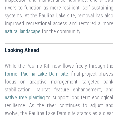
rivers to function as more resilient, self-sustaining
systems. At the Paulina Lake site, removal has also
improved recreational access and restored a more
natural landscape
for the community.
Looking Ahead
While the Paulins Kill now flows freely through the
former Paulina Lake Dam site
, final project phases
focus on adaptive management, targeted bank
stabilization, habitat feature enhancement, and
native tree planting
to support long term ecological
resilience. As the river continues to adjust and
evolve, the Paulina Lake Dam site stands as a clear