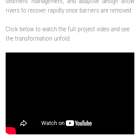
sediment management, and adaptive design allow
rivers to recover rapidly once barriers are removed.
Click below to watch the full project video and see
the transformation unfold: