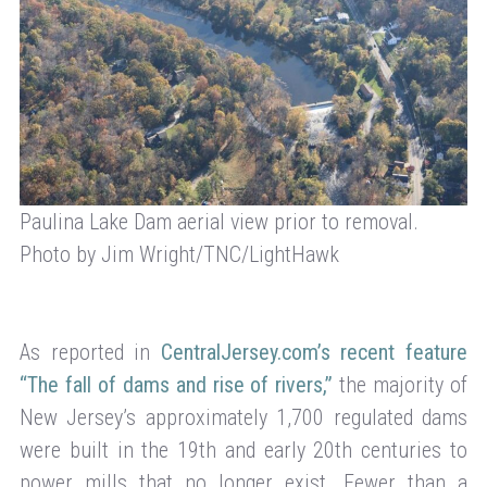
Paulina Lake Dam aerial view prior to removal.
Photo by Jim Wright/TNC/LightHawk
As reported in
CentralJersey.com’s recent feature
“The fall of dams and rise of rivers,”
the majority of
New Jersey’s approximately 1,700 regulated dams
were built in the 19th and early 20th centuries to
power mills that no longer exist. Fewer than a