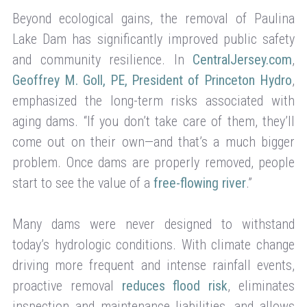
Beyond ecological gains, the removal of Paulina
Lake Dam has significantly improved public safety
and community resilience. In
CentralJersey.com
,
Geoffrey M. Goll, PE, President of Princeton Hydro
,
emphasized the long-term risks associated with
aging dams. “If you don’t take care of them, they’ll
come out on their own—and that’s a much bigger
problem. Once dams are properly removed, people
start to see the value of a
free-flowing river
.”
Many dams were never designed to withstand
today’s hydrologic conditions. With climate change
driving more frequent and intense rainfall events,
proactive removal
reduces flood risk
, eliminates
inspection and maintenance liabilities, and allows