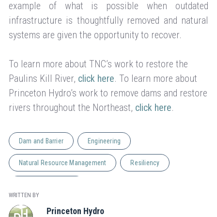
example of what is possible when outdated
infrastructure is thoughtfully removed and natural
systems are given the opportunity to recover.
To learn more about TNC’s work to restore the
Paulins Kill River,
click here
. To learn more about
Princeton Hydro’s work to remove dams and restore
rivers throughout the Northeast,
click here
.
Dam and Barrier
Engineering
Natural Resource Management
Resiliency
Stream Restoration
WRITTEN BY
Princeton Hydro