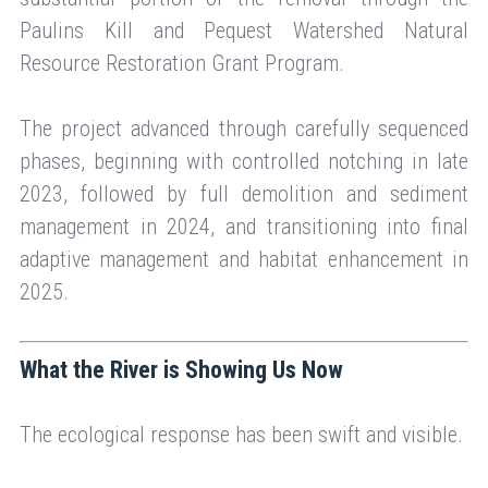
Paulins Kill and Pequest Watershed Natural
Resource Restoration Grant Program.
The project advanced through carefully sequenced
phases, beginning with controlled notching in late
2023, followed by full demolition and sediment
management in 2024, and transitioning into final
adaptive management and habitat enhancement in
2025.
What the River is Showing Us Now
The ecological response has been swift and visible.