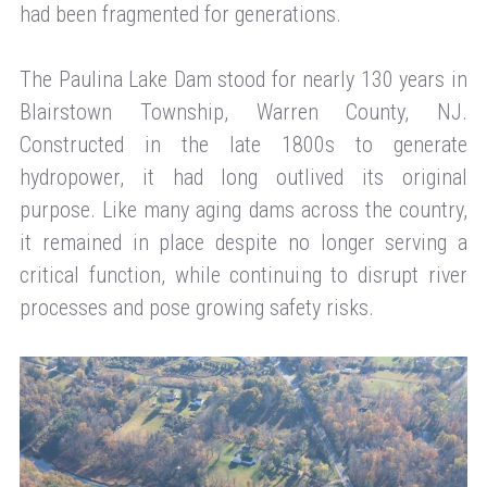
had been fragmented for generations.
The Paulina Lake Dam stood for nearly 130 years in
Blairstown Township, Warren County, NJ.
Constructed in the late 1800s to generate
hydropower, it had long outlived its original
purpose. Like many aging dams across the country,
it remained in place despite no longer serving a
critical function, while continuing to disrupt river
processes and pose growing safety risks.