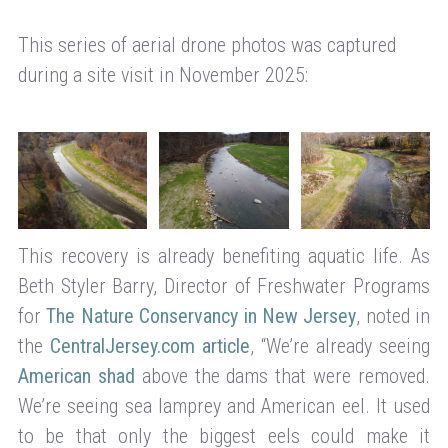
This series of aerial drone photos was captured
during a site visit in November 2025:
This recovery is already benefiting aquatic life. As
Beth Styler Barry, Director of Freshwater Programs
for
The Nature Conservancy in New Jersey
, noted in
the
CentralJersey.com article
, “We’re already seeing
American shad
above the dams that were removed.
We’re seeing sea lamprey and American eel. It used
to be that only the biggest eels could make it