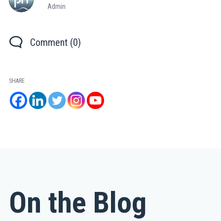
Admin
Comment (0)
SHARE
On the Blog