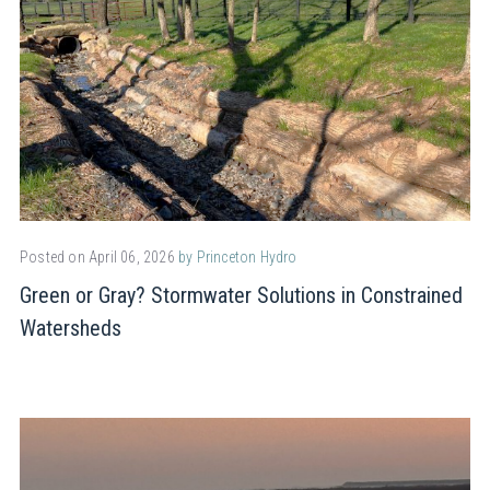
Posted on April 06, 2026
by Princeton Hydro
Green or Gray? Stormwater Solutions in Constrained
Watersheds