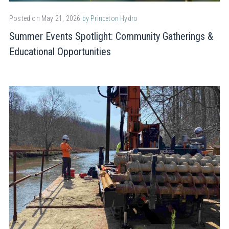
Posted on May 21, 2026
by Princeton Hydro
Summer Events Spotlight: Community Gatherings &
Educational Opportunities