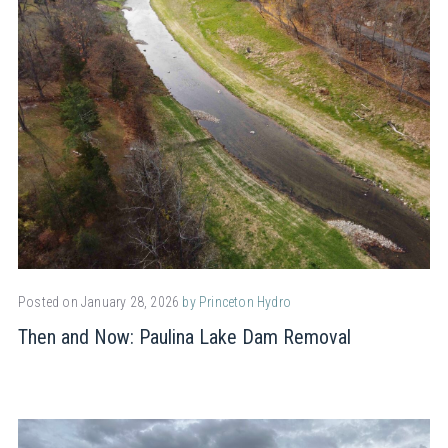
Posted on January 28, 2026
by Princeton Hydro
Then and Now: Paulina Lake Dam Removal