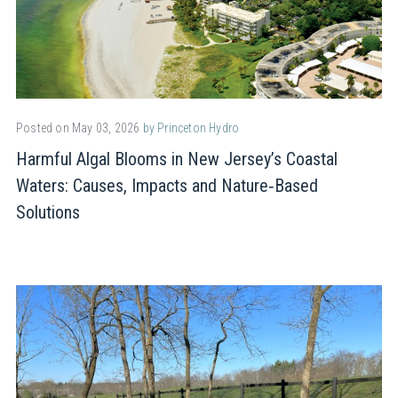
Posted on May 03, 2026
by Princeton Hydro
Harmful Algal Blooms in New Jersey’s Coastal
Waters: Causes, Impacts and Nature‑Based
Solutions