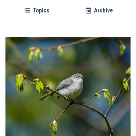
Topics
Archive