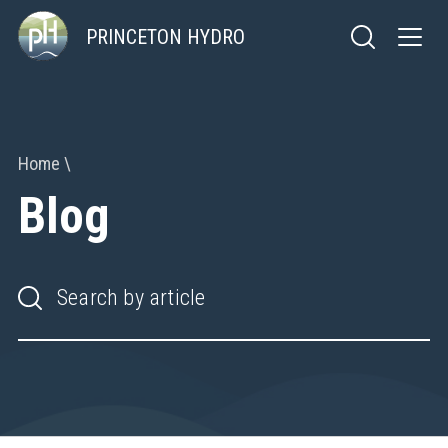
PRINCETON HYDRO
Home
Blog