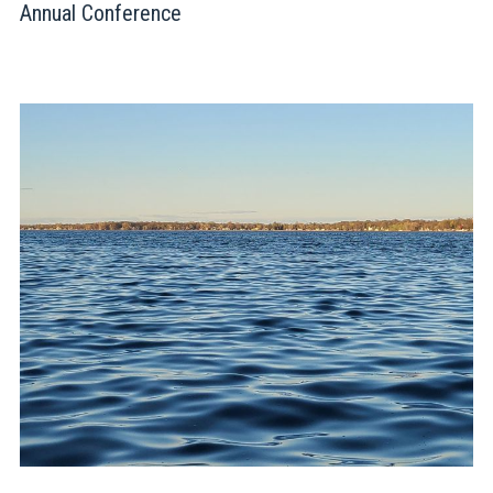
Annual Conference