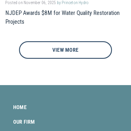
Posted on November 06, 2025
by Princeton Hydro
NJDEP Awards $8M for Water Quality Restoration
Projects
VIEW MORE
HOME
OUR FIRM