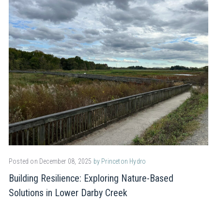
Posted on December 08, 2025
by Princeton Hydro
Building Resilience: Exploring Nature-Based
Solutions in Lower Darby Creek