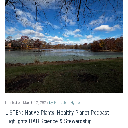
Posted on March 12, 2026
by Princeton Hydro
LISTEN: Native Plants, Healthy Planet Podcast
Highlights HAB Science & Stewardship