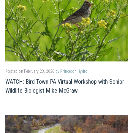
Posted on February 23, 2026
by Princeton Hydro
WATCH: Bird Town PA Virtual Workshop with Senior
Wildlife Biologist Mike McGraw