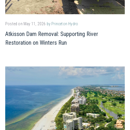
Posted on May 11, 2026
by Princeton Hydro
Atkisson Dam Removal: Supporting River
Restoration on Winters Run