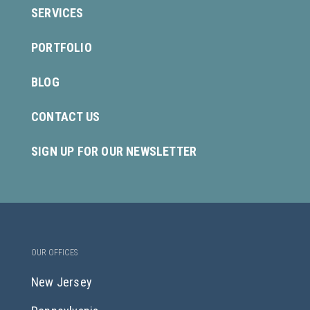
SERVICES
PORTFOLIO
BLOG
CONTACT US
SIGN UP FOR OUR NEWSLETTER
OUR OFFICES
New Jersey