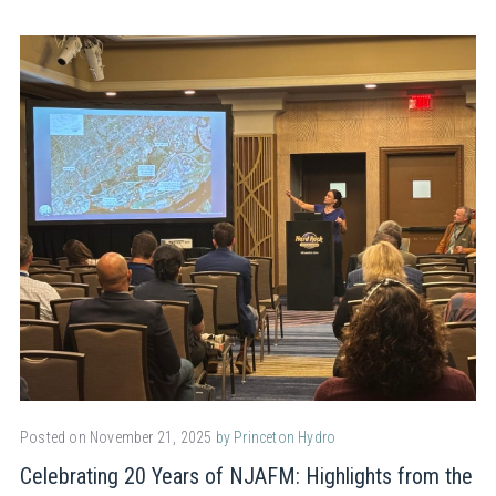
Posted on November 21, 2025
by Princeton Hydro
Celebrating 20 Years of NJAFM: Highlights from the