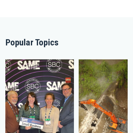
Popular Topics