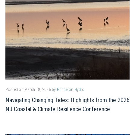
Posted on March 18, 2026
by Princeton Hydro
Navigating Changing Tides: Highlights from the 2026
NJ Coastal & Climate Resilience Conference