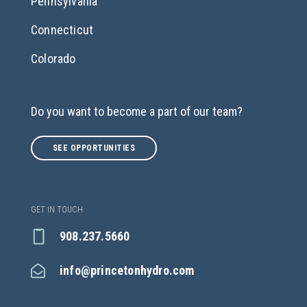
Pennsylvania
Connecticut
Colorado
Do you want to become a part of our team?
SEE OPPORTUNITIES
GET IN TOUCH
908.237.5660
info@princetonhydro.com