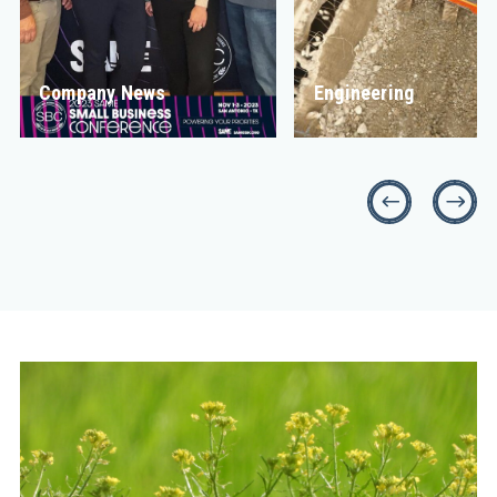
Company News
Engineering