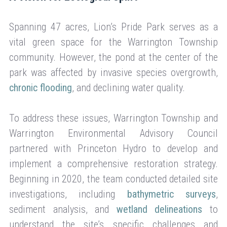
Spanning 47 acres, Lion’s Pride Park serves as a
vital green space for the Warrington Township
community. However, the pond at the center of the
park was affected by invasive species overgrowth,
chronic flooding
, and declining water quality.
To address these issues, Warrington Township and
Warrington Environmental Advisory Council
partnered with Princeton Hydro to develop and
implement a comprehensive restoration strategy.
Beginning in 2020, the team conducted detailed site
investigations, including
bathymetric surveys
,
sediment analysis, and
wetland delineations
to
understand the site’s specific challenges and