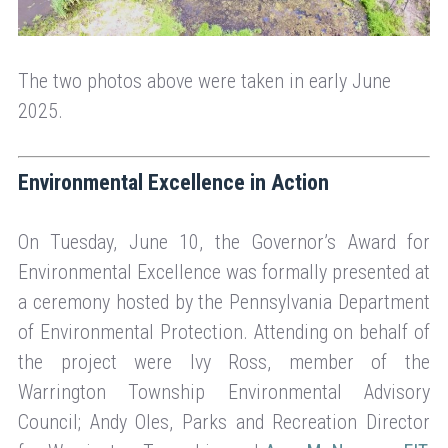
The two photos above were taken in early June
2025.
Environmental Excellence in Action
On Tuesday, June 10, the Governor’s Award for
Environmental Excellence was formally presented at
a ceremony hosted by the Pennsylvania Department
of Environmental Protection. Attending on behalf of
the project were Ivy Ross, member of the
Warrington Township Environmental Advisory
Council; Andy Oles, Parks and Recreation Director