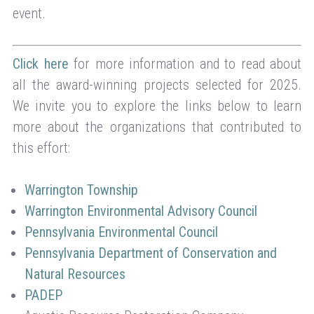
event.
Click here
for more information and to read about
all the award-winning projects selected for 2025.
We invite you to explore the links below to learn
more about the organizations that contributed to
this effort:
Warrington Township
Warrington Environmental Advisory Council
Pennsylvania Environmental Council
Pennsylvania Department of Conservation and
Natural Resources
PADEP