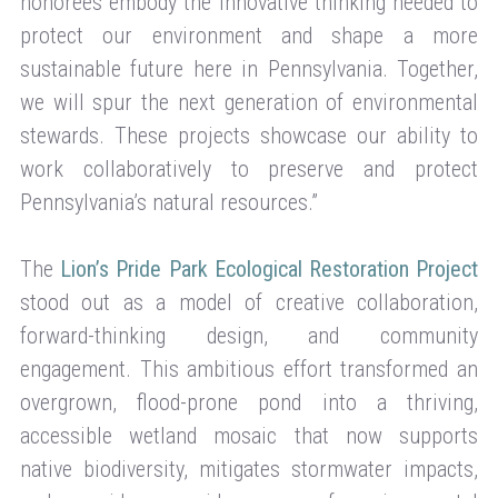
honorees embody the innovative thinking needed to
protect our environment and shape a more
sustainable future here in Pennsylvania. Together,
we will spur the next generation of environmental
stewards. These projects showcase our ability to
work collaboratively to preserve and protect
Pennsylvania’s natural resources.”
The
Lion’s Pride Park Ecological Restoration Project
stood out as a model of creative collaboration,
forward-thinking design, and community
engagement. This ambitious effort transformed an
overgrown, flood-prone pond into a thriving,
accessible wetland mosaic that now supports
native biodiversity, mitigates stormwater impacts,