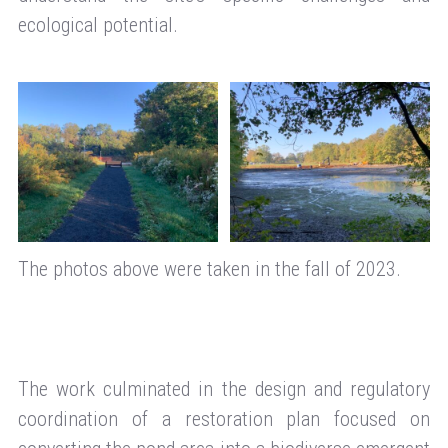
ecological potential.
The photos above were taken in the fall of 2023.
The work culminated in the design and regulatory
coordination of a restoration plan focused on