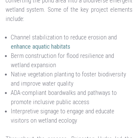
converting the pond area into a biodiverse emergent
wetland system. Some of the key project elements
include:
Channel stabilization to reduce erosion and
enhance aquatic habitats
Berm construction for flood resilience and
wetland expansion
Native vegetation planting to foster biodiversity
and improve water quality
ADA-compliant boardwalks and pathways to
promote inclusive public access
Interpretive signage to engage and educate
visitors on wetland ecology