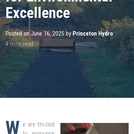
Excellence
Posted on June 16, 2025 by
Princeton Hydro
W
e are thrilled
to announce