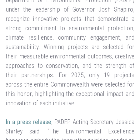
Department of Environmental Protection (PADEP)
under the leadership of Governor Josh Shapiro,
recognize innovative projects that demonstrate a
strong commitment to environmental protection,
climate resilience, community engagement, and
sustainability. Winning projects are selected for
their measurable environmental outcomes, creative
approaches to conservation, and the strength of
their partnerships. For 2025, only 19 projects
across the entire Commonwealth were selected for
this honor, highlighting the exceptional impact and
innovation of each initiative.
In a press release
, PADEP Acting Secretary Jessica
Shirley said, “The Environmental Excellence