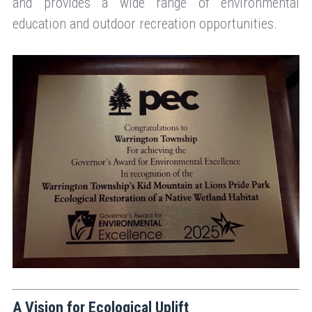
and provides a wide range of environmental
education and outdoor recreation opportunities.
A Vision for Ecological Uplift