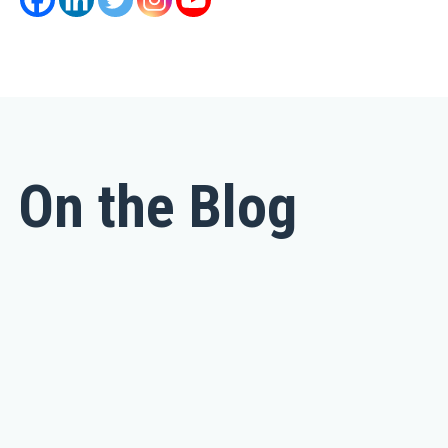
On the Blog