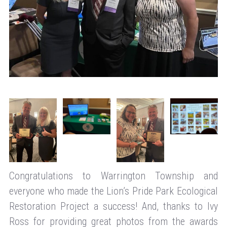
Congratulations to Warrington Township and
everyone who made the Lion’s Pride Park Ecological
Restoration Project a success! And, thanks to Ivy
Ross for providing great photos from the awards