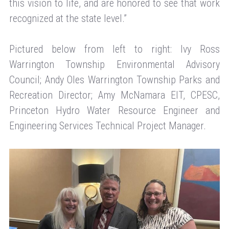
this vision to life, and are honored to see that work
recognized at the state level.”
Pictured below from left to right: Ivy Ross
Warrington Township Environmental Advisory
Council; Andy Oles Warrington Township Parks and
Recreation Director; Amy McNamara EIT, CPESC,
Princeton Hydro Water Resource Engineer and
Engineering Services Technical Project Manager.