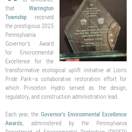
that
Warrington
Township
received
the prestigious 2025
Pennsylvania
Governor’s Award
for Environmental
Excellence for the
transformative ecological uplift initiative at Lion’s
Pride Park—a collaborative restoration effort for
which Princeton Hydro served as the design,
regulatory, and construction administration lead.
Each year, the
Governor’s Environmental Excellence
Awards
, administered by the Pennsylvania