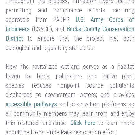
Throughout the process, Princeton Hydro led the
permitting and compliance efforts, securing
approvals from PADEP,
U.S. Army Corps of
Engineers
(USACE), and
Bucks County Conservation
District
to ensure that the project met both
ecological and regulatory standards.
Now, the revitalized wetland serves as a habitat
haven for birds, pollinators, and native plant
species; reduces nonpoint source pollutants
discharged to downstream waters; and provides
accessible pathways
and observation platforms so
all community members may learn from and enjoy
this restored landscape.
Click here
to learn more
about the Lion’s Pride Park restoration effort.