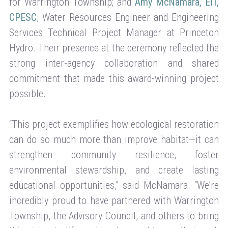
for Warrington Township; and
Amy McNamara, EIT,
CPESC
, Water Resources Engineer and Engineering
Services Technical Project Manager at Princeton
Hydro. Their presence at the ceremony reflected the
strong inter-agency collaboration and shared
commitment that made this award-winning project
possible.
“This project exemplifies how ecological restoration
can do so much more than improve habitat—it can
strengthen community resilience, foster
environmental stewardship, and create lasting
educational opportunities,” said McNamara. “We’re
incredibly proud to have partnered with Warrington
Township, the Advisory Council, and others to bring