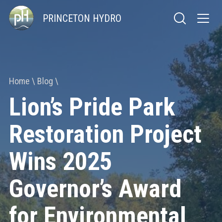
PRINCETON HYDRO
Home
Blog
Lion’s Pride Park
Restoration Project
Wins 2025
Governor’s Award
for Environmental