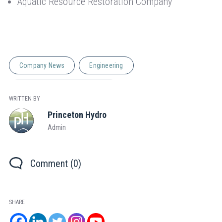
Aquatic Resource Restoration Company
Company News
Engineering
Natural Resource Management
WRITTEN BY
Princeton Hydro
Admin
Comment (0)
SHARE