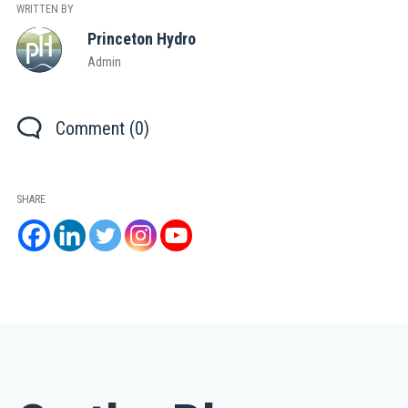
WRITTEN BY
Princeton Hydro
Admin
Comment (0)
SHARE