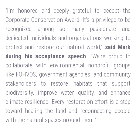
“I’m honored and deeply grateful to accept the
Corporate Conservation Award. It’s a privilege to be
recognized among so many passionate and
dedicated individuals and organizations working to
protect and restore our natural world,”
said Mark
during his acceptance speech
. “We’re proud to
collaborate with environmental nonprofit groups
like FOHVOS, government agencies, and community
stakeholders to restore habitats that support
biodiversity, improve water quality, and enhance
climate resilience. Every restoration effort is a step
toward healing the land and reconnecting people
with the natural spaces around them.”