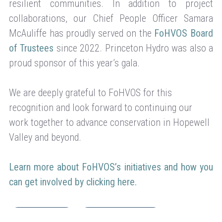
resilient communities. In addition to project
collaborations, our Chief People Officer Samara
McAuliffe has proudly served on the
FoHVOS Board
of Trustees
since 2022. Princeton Hydro was also a
proud sponsor of this year’s gala.
We are deeply grateful to FoHVOS for this
recognition and look forward to continuing our
work together to advance conservation in Hopewell
Valley and beyond.
Learn more about FoHVOS’s initiatives and how you
can get involved by clicking here.
Company News
Environmental Action