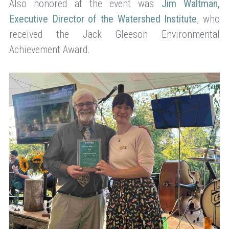
Also honored at the event was
Jim Waltman,
Executive Director of the Watershed Institute
, who
received the Jack Gleeson Environmental
Achievement Award.