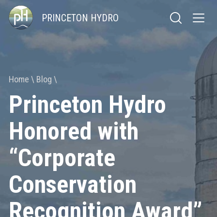
PRINCETON HYDRO
Home
Blog
Princeton Hydro
Honored with
“Corporate
Conservation
Recognition Award”