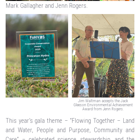
Mark Gallagher and Jenn Rogers.
Jim Waltman accepts the Jack
Gleeson Environmental Achievement
Award from Jenn Rogers.
This year’s gala theme – “Flowing Together – Land
and Water, People and Purpose, Community and
Care” – celebrated science, stewardship, and the