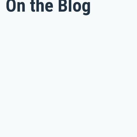
On the Blog