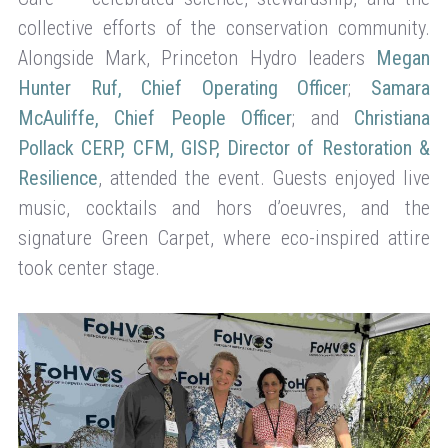
collective efforts of the conservation community.
Alongside Mark, Princeton Hydro leaders
Megan
Hunter Ruf, Chief Operating Officer
;
Samara
McAuliffe, Chief People Officer
; and
Christiana
Pollack CERP, CFM, GISP, Director of Restoration &
Resilience
, attended the event. Guests enjoyed live
music, cocktails and hors d’oeuvres, and the
signature Green Carpet, where eco-inspired attire
took center stage.