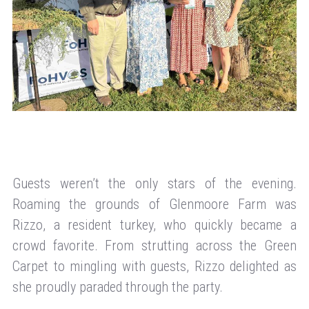
Guests weren’t the only stars of the evening.
Roaming the grounds of Glenmoore Farm was
Rizzo, a resident turkey, who quickly became a
crowd favorite. From strutting across the Green
Carpet to mingling with guests, Rizzo delighted as
she proudly paraded through the party.