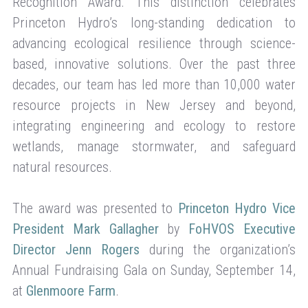
Recognition Award. This distinction celebrates
Princeton Hydro’s long-standing dedication to
advancing ecological resilience through science-
based, innovative solutions. Over the past three
decades, our team has led more than 10,000 water
resource projects in New Jersey and beyond,
integrating engineering and ecology to restore
wetlands, manage stormwater, and safeguard
natural resources.
The award was presented to
Princeton Hydro Vice
President Mark Gallagher
by
FoHVOS Executive
Director Jenn Rogers
during the organization’s
Annual Fundraising Gala on Sunday, September 14,
at
Glenmoore Farm
.