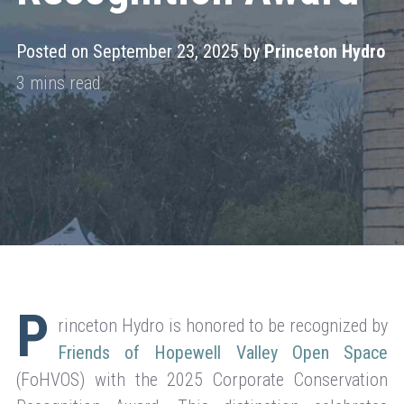
Posted on September 23, 2025 by
Princeton Hydro
P
rinceton Hydro is honored to be recognized by
Friends of Hopewell Valley Open Space
(FoHVOS) with the 2025 Corporate Conservation