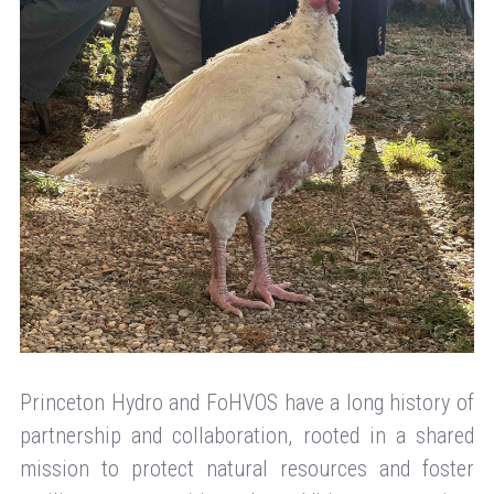
Princeton Hydro and FoHVOS have a long history of
partnership and collaboration, rooted in a shared
mission to protect natural resources and foster