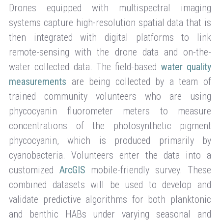
Drones equipped with multispectral imaging
systems capture high-resolution spatial data that is
then integrated with digital platforms to link
remote-sensing with the drone data and on-the-
water collected data. The field-based
water quality
measurements
are being collected by a team of
trained community volunteers who are using
phycocyanin fluorometer meters to measure
concentrations of the photosynthetic pigment
phycocyanin, which is produced primarily by
cyanobacteria. Volunteers enter the data into a
customized
ArcGIS
mobile-friendly survey. These
combined datasets will be used to develop and
validate predictive algorithms for both planktonic
and benthic HABs under varying seasonal and