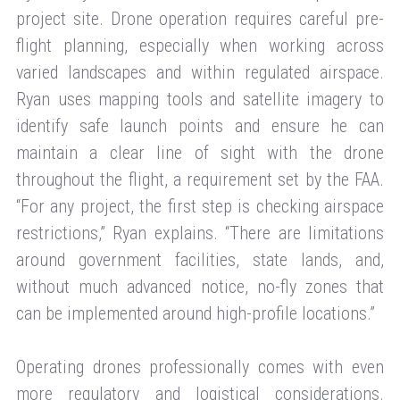
project site. Drone operation requires careful pre-
flight planning, especially when working across
varied landscapes and within regulated airspace.
Ryan uses mapping tools and satellite imagery to
identify safe launch points and ensure he can
maintain a clear line of sight with the drone
throughout the flight, a requirement set by the FAA.
“For any project, the first step is checking airspace
restrictions,” Ryan explains. “There are limitations
around government facilities, state lands, and,
without much advanced notice, no-fly zones that
can be implemented around high-profile locations.”
Operating drones professionally comes with even
more regulatory and logistical considerations.