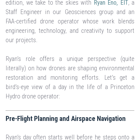
edition, we take to the skies with
Ryan Eno, EIT
, a
Staff Engineer in our Geosciences group and an
FAA-certified drone operator whose work blends
engineering, technology, and creativity to support
our projects.
Ryan’s role offers a unique perspective (quite
literally) on how drones are shaping environmental
restoration and monitoring efforts. Let’s get a
bird’s-eye view of a day in the life of a Princeton
Hydro drone operator:
Pre-Flight Planning and Airspace Navigation
Ryan’s day often starts well before he steps onto a