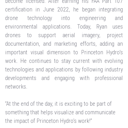
become licensed. After earning his FAA Part 107
certification in June 2022, he began integrating
drone technology into engineering and
environmental applications. Today, Ryan uses
drones to support aerial imagery, project
documentation, and marketing efforts, adding an
important visual dimension to Princeton Hydro’s
work. He continues to stay current with evolving
technologies and applications by following industry
developments and engaging with professional
networks.
“At the end of the day, it is exciting to be part of
something that helps visualize and communicate
the impact of Princeton Hydro’s work!”