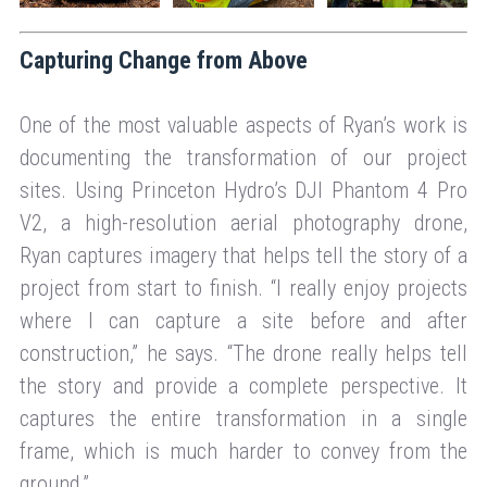
Capturing Change from Above
One of the most valuable aspects of Ryan’s work is
documenting the transformation of our project
sites. Using Princeton Hydro’s DJI Phantom 4 Pro
V2, a high-resolution aerial photography drone,
Ryan captures imagery that helps tell the story of a
project from start to finish. “I really enjoy projects
where I can capture a site before and after
construction,” he says. “The drone really helps tell
the story and provide a complete perspective. It
captures the entire transformation in a single
frame, which is much harder to convey from the
ground.”