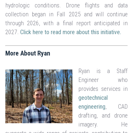
hydrologic conditions. Drone flights and data
collection began in Fall 2025 and will continue
through 2026, with a final report anticipated in
2027.
Click here to read more about this initiative.
More About Ryan
Ryan is a Staff
Engineer who
provides services in
geotechnical
engineering
, CAD
drafting, and drone
imagery. He