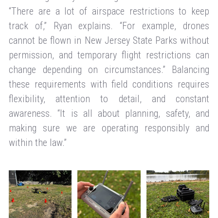
“There are a lot of airspace restrictions to keep
track of,” Ryan explains. “For example, drones
cannot be flown in New Jersey State Parks without
permission, and temporary flight restrictions can
change depending on circumstances.” Balancing
these requirements with field conditions requires
flexibility, attention to detail, and constant
awareness. “It is all about planning, safety, and
making sure we are operating responsibly and
within the law.”