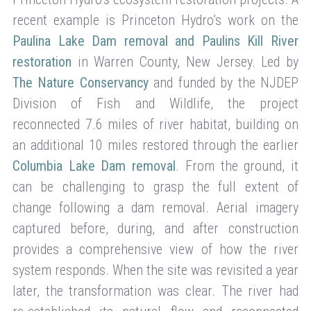
recent example is Princeton Hydro’s work on the
Paulina Lake Dam removal and Paulins Kill River
restoration
in Warren County, New Jersey. Led by
The Nature Conservancy
and funded by the NJDEP
Division of Fish and Wildlife, the project
reconnected 7.6 miles of river habitat, building on
an additional 10 miles restored through the earlier
Columbia Lake Dam removal
. From the ground, it
can be challenging to grasp the full extent of
change following a dam removal. Aerial imagery
captured before, during, and after construction
provides a comprehensive view of how the river
system responds. When the site was revisited a year
later, the transformation was clear. The river had