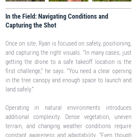
In the Field: Navigating Conditions and
Capturing the Shot
Once on site, Ryan is focused on safety, positioning,
and capturing the right visuals. “In many cases, just
getting the drone to a safe takeoff location is the
first challenge,” he says. “You need a clear opening
in the tree canopy and enough space to launch and
land safely.”
Operating in natural environments introduces
additional complexity. Dense vegetation, uneven
terrain, and changing weather conditions require
constant awareness and adaptability. “Even though