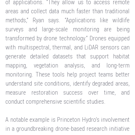
of applications. “They allow us to access remote
areas and collect data much faster than traditional
methods,” Ryan says. “Applications like wildlife
surveys and large-scale monitoring are being
transformed by drone technology.” Drones equipped
with multispectral, thermal, and LiDAR sensors can
generate detailed datasets that support habitat
mapping, vegetation analysis, and long-term
monitoring. These tools help project teams better
understand site conditions, identify degraded areas,
measure restoration success over time, and
conduct comprehensive scientific studies.
A notable example is Princeton Hydro’s involvement
in a groundbreaking drone-based research initiative