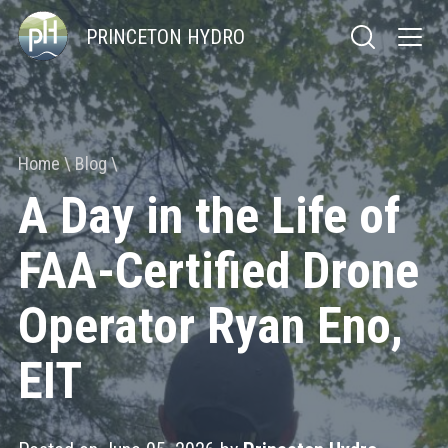
PRINCETON HYDRO
Home
Blog
A Day in the Life of
FAA-Certified Drone
Operator Ryan Eno,
EIT