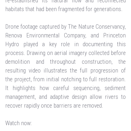
re-established its natural flow and reconnected
habitats that had been fragmented for generations.
Drone footage captured by The Nature Conservancy,
Renova Environmental Company, and Princeton
Hydro played a key role in documenting this
process. Drawing on aerial imagery collected before
demolition and throughout construction, the
resulting video illustrates the full progression of
the project, from initial notching to full restoration.
It highlights how careful sequencing, sediment
management, and adaptive design allow rivers to
recover rapidly once barriers are removed.
Watch now: