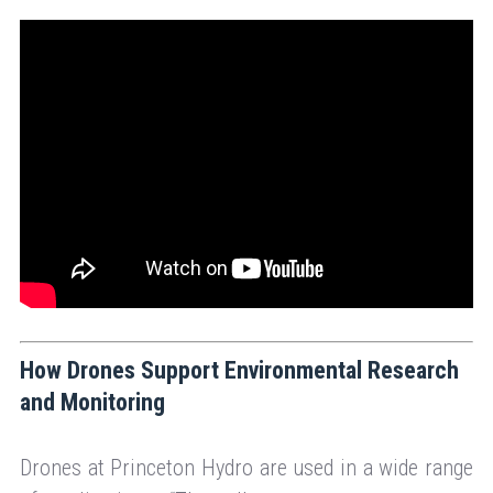
How Drones Support Environmental Research
and Monitoring
Drones at Princeton Hydro are used in a wide range