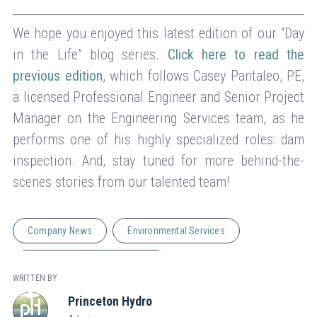
We hope you enjoyed this latest edition of our “Day
in the Life” blog series.
Click here to read the
previous edition
, which follows Casey Pantaleo, PE,
a licensed Professional Engineer and Senior Project
Manager on the Engineering Services team, as he
performs one of his highly specialized roles: dam
inspection. And, stay tuned for more behind-the-
scenes stories from our talented team!
Company News
Environmental Services
Natural Resource Management
WRITTEN BY
Princeton Hydro