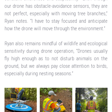
our drone has obstacle-avoidance sensors, they are
not perfect, especially with moving tree branches,”
Ryan notes. “I have to stay focused and anticipate
how the drone will move through the environment.”
Ryan also remains mindful of wildlife and ecological
sensitivity during drone operation, “Drones usually
fly high enough as to not disturb animals on the
ground, but we always pay close attention to birds,
especially during nesting seasons.”