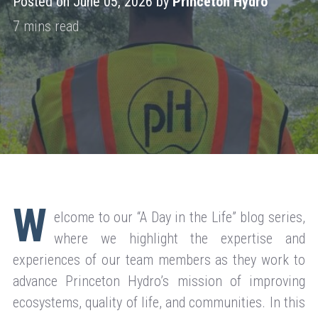
Posted on June 05, 2026 by
Princeton Hydro
W
elcome to our “A Day in the Life” blog series,
where we highlight the expertise and
experiences of our team members as they work to
advance Princeton Hydro’s mission of improving
ecosystems, quality of life, and communities. In this