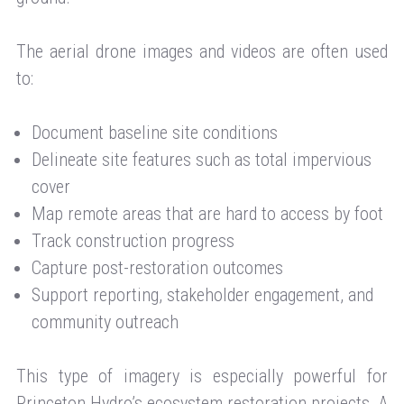
The aerial drone images and videos are often used
to:
Document baseline site conditions
Delineate site features such as total impervious
cover
Map remote areas that are hard to access by foot
Track construction progress
Capture post-restoration outcomes
Support reporting, stakeholder engagement, and
community outreach
This type of imagery is especially powerful for
Princeton Hydro’s ecosystem restoration projects. A