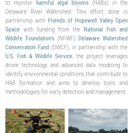
to monitor
harmful algal blooms
(HABs) in the
Delaware River Watershed. This effort, done in
partnership with
Friends of Hopewell Valley Open
Space
with funding from the
National Fish and
Wildlife Foundation’s
(NFWF)
Delaware Watershed
Conservation Fund
(DWCF), in partnership with the
U.S. Fish & Wildlife Service
, the project leverages
drone technology and advanced data modeling to
identify environmental conditions that contribute to
HAB formation and aims to develop tools and
methodologies for early detection and management.