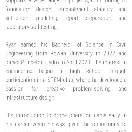
supports a wide range of projects, contributing to
foundation design, embankment stability and
settlement modeling, report preparation, and
laboratory soil testing.
Ryan earned his Bachelor of Science in Civil
Engineering from Rowan University in 2022 and
joined Princeton Hydro in April 2023. His interest in
engineering began in high school through
participation in a STEM club, where he developed a
passion for creative problem-solving and
infrastructure design.
His introduction to drone operation came early in
his career when he was given the opportunity to