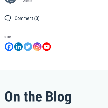
Admin
Comment (0)
SHARE
On the Blog