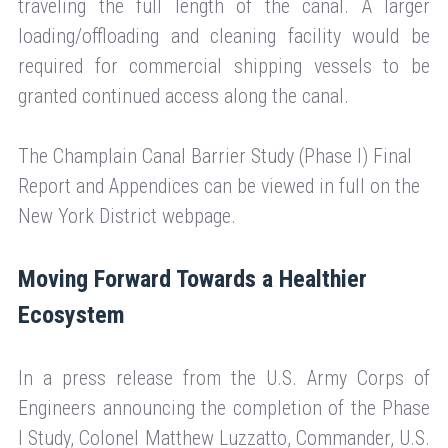
traveling the full length of the canal. A larger
loading/offloading and cleaning facility would be
required for commercial shipping vessels to be
granted continued access along the canal.
The Champlain Canal Barrier Study (Phase I) Final
Report and Appendices can be viewed in full on the
New York District webpage.
Moving Forward Towards a Healthier
Ecosystem
In a press release from the U.S. Army Corps of
Engineers announcing the completion of the Phase
I Study, Colonel Matthew Luzzatto, Commander, U.S.