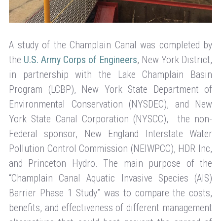
A study of the Champlain Canal was completed by
the
U.S. Army Corps of Engineers
, New York District,
in partnership with the Lake Champlain Basin
Program (LCBP), New York State Department of
Environmental Conservation (NYSDEC), and New
York State Canal Corporation (NYSCC), the non-
Federal sponsor, New England Interstate Water
Pollution Control Commission (NEIWPCC), HDR Inc,
and Princeton Hydro. The main purpose of the
“Champlain Canal Aquatic Invasive Species (AIS)
Barrier Phase 1 Study” was to compare the costs,
benefits, and effectiveness of different management