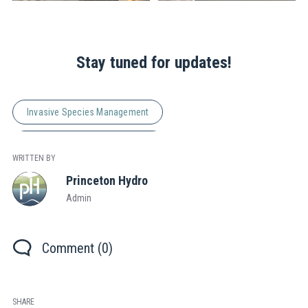
Stay tuned for updates!
Invasive Species Management
Natural Resource Management
WRITTEN BY
Princeton Hydro
Admin
Comment (0)
SHARE