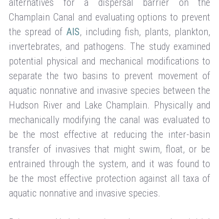
alternatives for a dispersal barrier on the
Champlain Canal and evaluating options to prevent
the spread of
AIS
, including fish, plants, plankton,
invertebrates, and pathogens. The study examined
potential physical and mechanical modifications to
separate the two basins to prevent movement of
aquatic nonnative and invasive species between the
Hudson River and Lake Champlain. Physically and
mechanically modifying the canal was evaluated to
be the most effective at reducing the inter-basin
transfer of invasives that might swim, float, or be
entrained through the system, and it was found to
be the most effective protection against all taxa of
aquatic nonnative and invasive species.