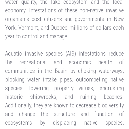
water quality, the lake ecosystem and the local
economy. Infestations of these non-native invasive
organisms cost citizens and governments in New
York, Vermont, and Quebec millions of dollars each
year to control and manage.
Aquatic invasive species (AIS) infestations reduce
the recreational and economic health of
communities in the Basin by choking waterways,
blocking water intake pipes, outcompeting native
species, lowering property values, encrusting
historic shipwrecks, and ruining beaches.
Additionally, they are known to decrease biodiversity
and change the structure and function of
ecosystems by displacing native species,