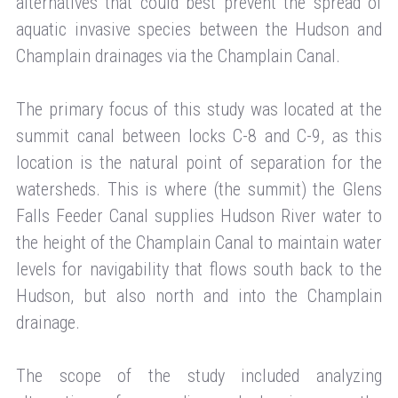
alternatives that could best prevent the spread of
aquatic invasive species between the Hudson and
Champlain drainages via the Champlain Canal.
The primary focus of this study was located at the
summit canal between locks C-8 and C-9, as this
location is the natural point of separation for the
watersheds. This is where (the summit) the Glens
Falls Feeder Canal supplies Hudson River water to
the height of the Champlain Canal to maintain water
levels for navigability that flows south back to the
Hudson, but also north and into the Champlain
drainage.
The scope of the study included analyzing