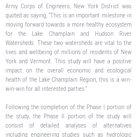
Army Corps of Engineers, New York District was
quoted as saying, “This is an important milestone in
moving forward towards a more healthy ecosystem
for the Lake Champlain and Hudson River
Watersheds. These two watersheds are vital to the
lives and wellbeing of millions of residents of New
York and Vermont. This study will have a positive
impact on the overall economic and ecological
health of the Lake Champlain Region, this is a win-
win-win for all interested parties.”
Following the completion of the Phase I portion of
the study, the Phase II portion of the study will
consist of detailed analyses of alternatives
including engineering studies such as hydrologic