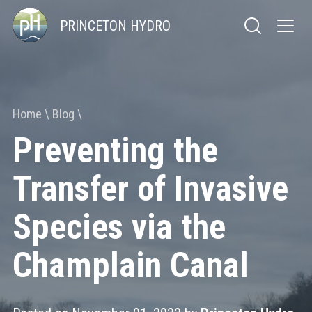
PRINCETON HYDRO
Home
Blog
Preventing the
Transfer of Invasive
Species via the
Champlain Canal