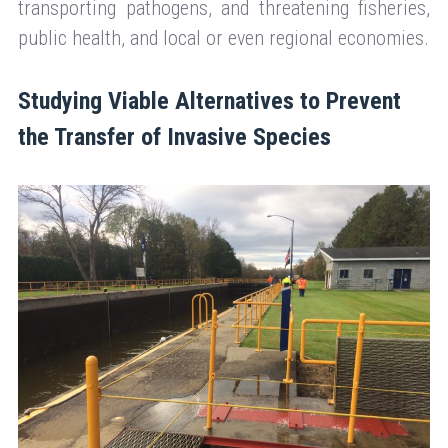
transporting pathogens, and threatening fisheries,
public health, and local or even regional economies.
Studying Viable Alternatives to Prevent
the Transfer of Invasive Species