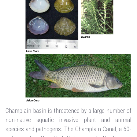
Champlain basin is threatened by a large number of
non-native aquatic invasive plant and animal
species and pathogens. The Champlain Canal, a 60-