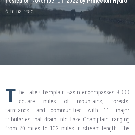
Posted on November 01, 2022 by
Princeton Hydro
T
he Lake Champlain Basin encompasses 8,000
square miles of mountains, forests,
farmlands, and communities with 11 major
tributaries that drain into Lake Champlain, ranging
from 20 miles to 102 miles in stream length. The