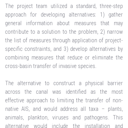
The project team utilized a standard, three-step
approach for developing alternatives: 1) gather
general information about measures that may
contribute to a solution to the problem, 2) narrow
the list of measures through application of project-
specific constraints, and 3) develop alternatives by
combining measures that reduce or eliminate the
cross-basin transfer of invasive species.
The alternative to construct a physical barrier
across the canal was identified as the most
effective approach to limiting the transfer of non-
native AIS, and would address all taxa – plants,
animals, plankton, viruses and pathogens. This
alternative would include the installation and