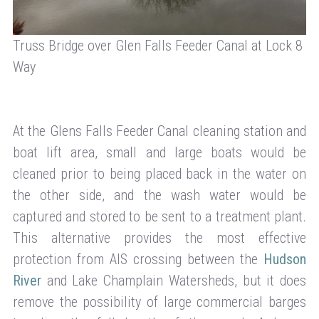
Truss Bridge over Glen Falls Feeder Canal at Lock 8
Way
At the Glens Falls Feeder Canal cleaning station and
boat lift area, small and large boats would be
cleaned prior to being placed back in the water on
the other side, and the wash water would be
captured and stored to be sent to a treatment plant.
This alternative provides the most effective
protection from AIS crossing between the
Hudson
River
and Lake Champlain Watersheds, but it does
remove the possibility of large commercial barges