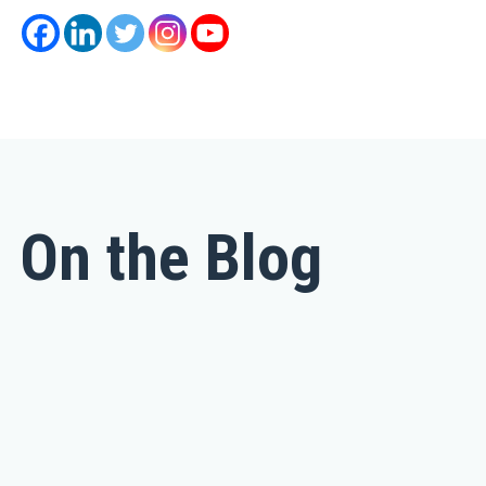
On the Blog