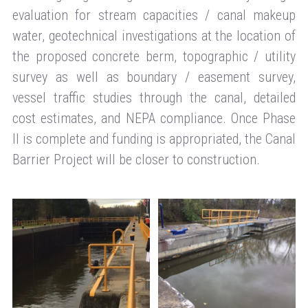
evaluation for stream capacities / canal makeup
water, geotechnical investigations at the location of
the proposed concrete berm, topographic / utility
survey as well as boundary / easement survey,
vessel traffic studies through the canal, detailed
cost estimates, and NEPA compliance. Once Phase
II is complete and funding is appropriated, the Canal
Barrier Project will be closer to construction.