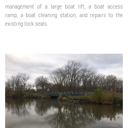
management of a large boat lift, a boat access
ramp, a boat cleaning station, and repairs to the
existing lock seals.