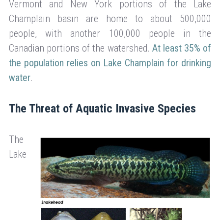
Vermont and New York portions of the Lake
Champlain basin are home to about 500,000
people, with another 100,000 people in the
Canadian portions of the watershed.
At least 35% of
the population relies on Lake Champlain for drinking
water
.
The Threat of Aquatic Invasive Species
The
Lake