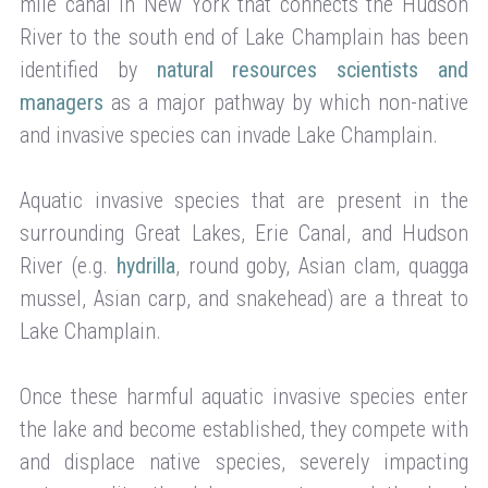
mile canal in New York that connects the Hudson
River to the south end of Lake Champlain has been
identified by
natural resources scientists and
managers
as a major pathway by which non-native
and invasive species can invade Lake Champlain.
Aquatic invasive species that are present in the
surrounding Great Lakes, Erie Canal, and Hudson
River (e.g.
hydrilla
, round goby, Asian clam, quagga
mussel, Asian carp, and snakehead) are a threat to
Lake Champlain.
Once these harmful aquatic invasive species enter
the lake and become established, they compete with
and displace native species, severely impacting