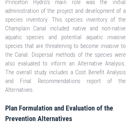
Princeton Hydro’s main role was the initial
administration of the project and development of a
species inventory. This species inventory of the
Champlain Canal included native and non-native
aquatic species and potential aquatic invasive
species that are threatening to become invasive to
the Canal. Dispersal methods of the species were
also evaluated to inform an Alternative Analysis.
The overall study includes a Cost Benefit Analysis
and Final Recommendations report of the
Alternatives.
Plan Formulation and Evaluation of the
Prevention Alternatives