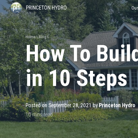
PRINCETON HYDRO
Our
Home
Blog
How To Buil
in 10 Steps
Posted on September 28, 2021 by
Princeton Hydro