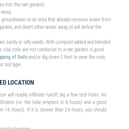
s into the rain garden).
to keep.
gh groundwater or an area that already receives water from
arden, and divert other water away (it will defeat the
at are sandy or silty sands. With compost added and blended
r, clay soils are not conducive to a rain garden. A good
ping of Soils
and/or dig down 2 feet to view the soils.
r soil type.
TED LOCATION
on will readily infiltrate runoff, dig a few test holes. An
iltration (i.e. the hole empties in 8 hours) and a good
in 16 hours). If it is slower than 24 hours, you should
elected location.