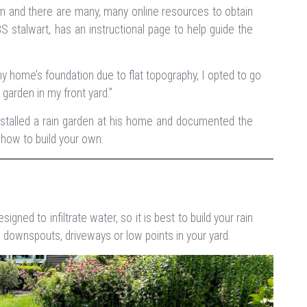
 and there are many, many online resources to obtain
BS stalwart, has an instructional page to help guide the
 home’s foundation due to flat topography, I opted to go
n garden in my front yard
.”
nstalled a rain garden at his home and documented the
 how to build your own:
ned to infiltrate water, so it is best to build your rain
om downspouts, driveways or low points in your yard.