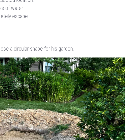
hes of water.
letely escape.
ose a circular shape for his garden.