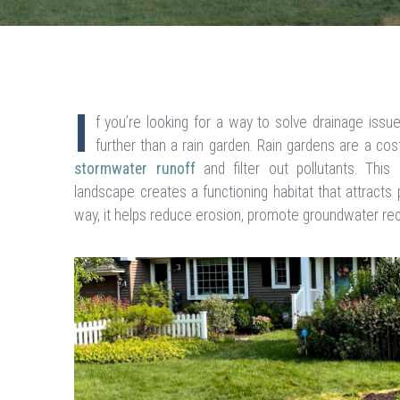
I
f you’re looking for a way to solve drainage issu
further than a rain garden. Rain gardens are a cos
stormwater runoff
and filter out pollutants. This
landscape creates a functioning habitat that attracts po
way, it helps reduce erosion, promote groundwater re