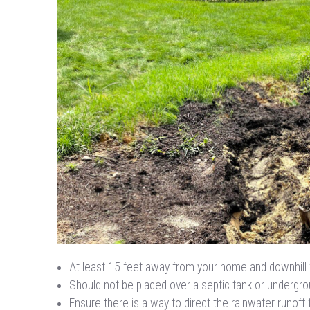
At least 15 feet away from your home and downhill 
Should not be placed over a septic tank or undergroun
Ensure there is a way to direct the rainwater runoff 