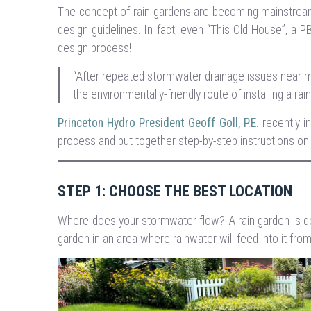
The concept of rain gardens are becoming mainstream
design guidelines. In fact, even “This Old House”, a P
design process!
“After repeated stormwater drainage issues near my
the environmentally-friendly route of installing a rai
Princeton Hydro President Geoff Goll, P.E.
recently i
process and put together step-by-step instructions on
STEP 1: CHOOSE THE BEST LOCATION
Where does your stormwater flow? A rain garden is desig
garden in an area where rainwater will feed into it fr