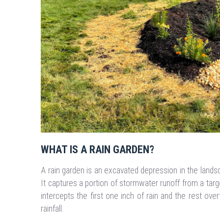
WHAT IS A RAIN GARDEN?
A rain garden is an excavated depression in the landsc
It captures a portion of stormwater runoff from a target
intercepts the first one inch of rain and the rest overf
rainfall.