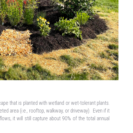
ape that is planted with wetland or wet-tolerant plants.
ed area (i.e., rooftop, walkway, or driveway). Even if it
lows, it will still capture about 90% of the total annual