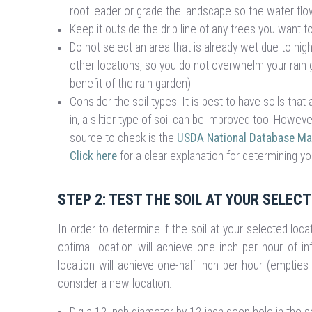
roof leader or grade the landscape so the water flow
Keep it outside the drip line of any trees you want 
Do not select an area that is already wet due to hi
other locations, so you do not overwhelm your rain g
benefit of the rain garden).
Consider the soil types. It is best to have soils th
in, a siltier type of soil can be improved too. Howeve
source to check is the
USDA National Database Map
Click here
for a clear explanation for determining you
STEP 2: TEST THE SOIL AT YOUR SELEC
In order to determine if the soil at your selected locati
optimal location will achieve one inch per hour of inf
location will achieve one-half inch per hour (empties 
consider a new location.
Dig a 12 inch diameter by 12 inch deep hole in the s