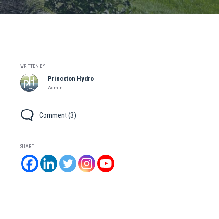
WRITTEN BY
Princeton Hydro
Admin
Comment (3)
SHARE