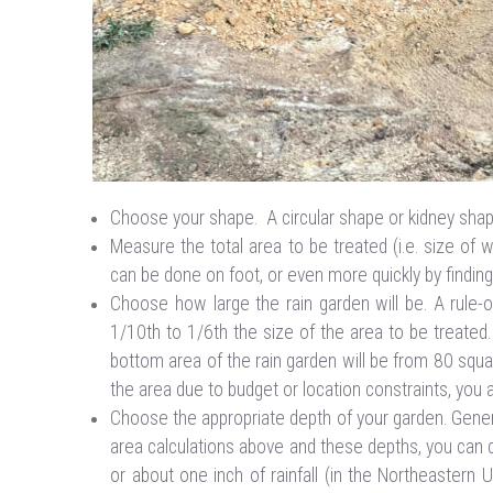
Choose your shape. A circular shape or kidney sh
Measure the total area to be treated (i.e. size of 
can be done on foot, or even more quickly by findi
Choose how large the rain garden will be. A rule-
1/10th to 1/6th the size of the area to be treated.
bottom area of the rain garden will be from 80 squar
the area due to budget or location constraints, you a
Choose the appropriate depth of your garden. Genera
area calculations above and these depths, you can c
or about one inch of rainfall (in the Northeastern 