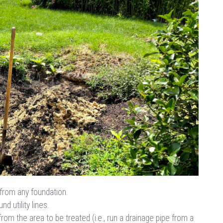
from any foundation.
d utility lines.
from the area to be treated (i.e., run a drainage pipe from a