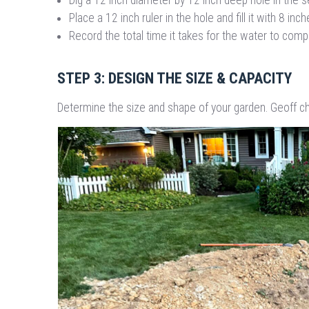
Place a 12 inch ruler in the hole and fill it with 8 inc
Record the total time it takes for the water to comp
STEP 3: DESIGN THE SIZE & CAPACITY
Determine the size and shape of your garden. Geoff ch