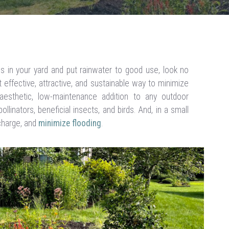
es in your yard and put rainwater to good use, look no
t effective, attractive, and sustainable way to minimize
 aesthetic, low-maintenance addition to any outdoor
llinators, beneficial insects, and birds. And, in a small
charge, and
minimize flooding
.