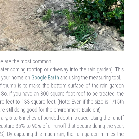
ape are the most common.
water coming rooftop or driveway into the rain garden). This
ng your home on
Google Earth
and using the measuring tool.
of-thumb is to make the bottom surface of the rain garden
 So, if you have an 800 square foot roof to be treated, the
e feet to 133 square feet. (Note: Even if the size is 1/15th
re still doing good for the environment. Build on!)
lly, 6 to 8 inches of ponded depth is used. Using the runoff
apture 85% to 90% of all runoff that occurs during the year,
US). By capturing this much rain, the rain garden mimics the