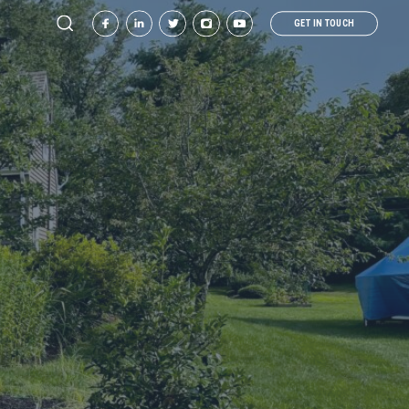
GET IN TOUCH