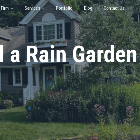
 Firm
Services
Portfolio
Blog
Contact Us
d a Rain Garden