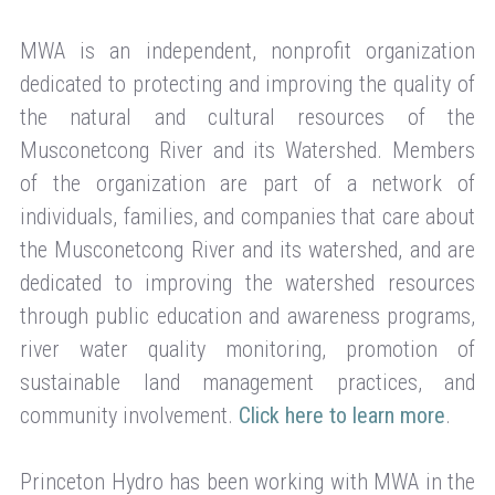
MWA is an independent, nonprofit organization
dedicated to protecting and improving the quality of
the natural and cultural resources of the
Musconetcong River and its Watershed. Members
of the organization are part of a network of
individuals, families, and companies that care about
the Musconetcong River and its watershed, and are
dedicated to improving the watershed resources
through public education and awareness programs,
river water quality monitoring, promotion of
sustainable land management practices, and
community involvement.
Click here to learn more
.
Princeton Hydro has been working with MWA in the