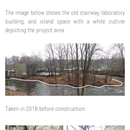
The image below shows the old stairway, laboratory
building, and island space with a white outline
depicting the project area:
Taken in 2018 before construction: