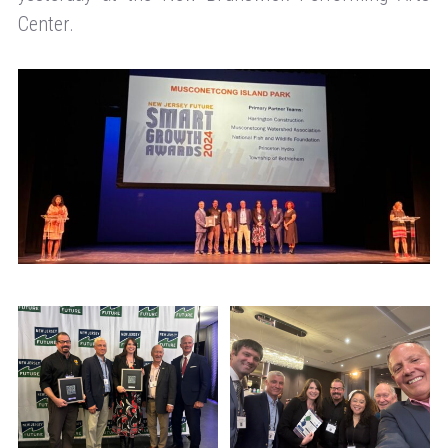
Center.