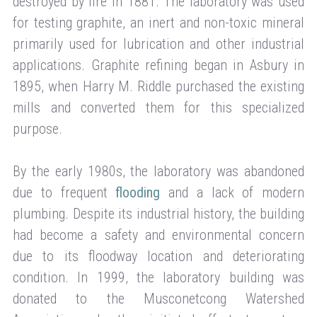
destroyed by fire in 1881. The laboratory was used
for testing graphite, an inert and non-toxic mineral
primarily used for lubrication and other industrial
applications. Graphite refining began in Asbury in
1895, when Harry M. Riddle purchased the existing
mills and converted them for this specialized
purpose.
By the early 1980s, the laboratory was abandoned
due to frequent
flooding
and a lack of modern
plumbing. Despite its industrial history, the building
had become a safety and environmental concern
due to its floodway location and deteriorating
condition. In 1999, the laboratory building was
donated to the Musconetcong Watershed