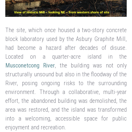
The site, which once housed a two-story concrete
block laboratory used by the Asbury Graphite Mill,
had become a hazard after decades of disuse.
Located on a quarter-acre island in the
Musconetcong River
, the building was not only
structurally unsound but also in the floodway of the
River, posing ongoing risks to the surrounding
environment. Through a collaborative, multi-year
effort, the abandoned building was demolished, the
area was restored, and the island was transformed
into a welcoming, accessible space for public
enjoyment and recreation.