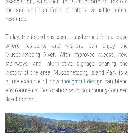
Association, who then initiated efforts to restore
the site and transform it into a valuable public
resource.
Today, the island has been transformed into a place
where residents and visitors can enjoy the
Musconetcong River. With improved access, new
stairways, and interpretive signage sharing the
history of the area, Musconetcong Island Park is a
prime example of how
thoughtful design
can blend
environmental restoration with community-focused
development.