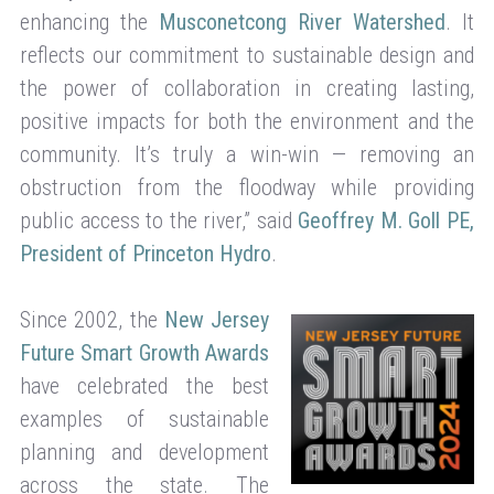
enhancing the
Musconetcong River Watershed
. It
reflects our commitment to sustainable design and
the power of collaboration in creating lasting,
positive impacts for both the environment and the
community. It’s truly a win-win — removing an
obstruction from the floodway while providing
public access to the river,” said
Geoffrey M. Goll PE,
President of Princeton Hydro
.
Since 2002, the
New Jersey
Future Smart Growth Awards
have celebrated the best
examples of sustainable
planning and development
across the state. The