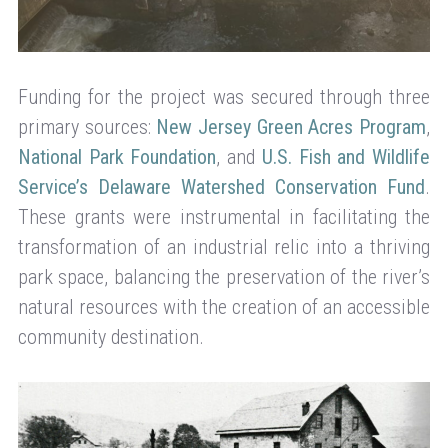
Funding for the project was secured through three
primary sources:
New Jersey Green Acres Program
,
National Park Foundation
, and
U.S. Fish and Wildlife
Service’s Delaware Watershed Conservation Fund
.
These grants were instrumental in facilitating the
transformation of an industrial relic into a thriving
park space, balancing the preservation of the river’s
natural resources with the creation of an accessible
community destination.