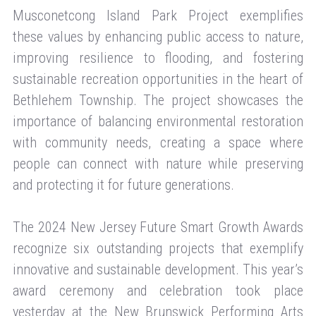
Musconetcong Island Park Project exemplifies
these values by enhancing public access to nature,
improving resilience to flooding, and fostering
sustainable recreation opportunities in the heart of
Bethlehem Township. The project showcases the
importance of balancing environmental restoration
with community needs, creating a space where
people can connect with nature while preserving
and protecting it for future generations.
The 2024 New Jersey Future Smart Growth Awards
recognize six outstanding projects that exemplify
innovative and sustainable development. This year’s
award ceremony and celebration took place
yesterday at the New Brunswick Performing Arts