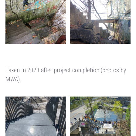
Taken in 2023 after project completion (photos by
MWA):