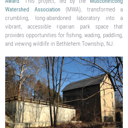
Award
. This project, led by the
Musconetcong
Watershed Association
(MWA), transformed a
crumbling, long-abandoned laboratory into a
vibrant, accessible riparian park space that
provides opportunities for fishing, wading, paddling,
and viewing wildlife in Bethlehem Township, NJ.