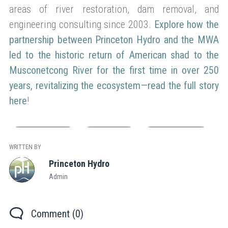
areas of river restoration, dam removal, and
engineering consulting since 2003.
Explore how the
partnership between Princeton Hydro and the MWA
led to the historic return of American shad to the
Musconetcong River for the first time in over 250
years, revitalizing the ecosystem—read the full story
here
!
Company News
Engineering
Flood Mitigation
WRITTEN BY
Princeton Hydro
Admin
Comment (0)