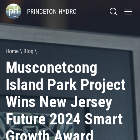
PRINCETON HYDRO
Home
Blog
Musconetcong
Island Park Project
Wins New Jersey
Future 2024 Smart
Growth Award