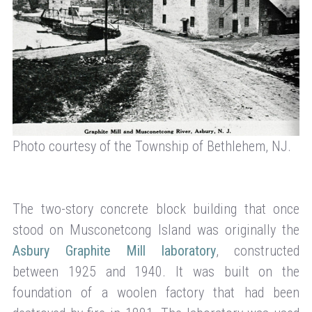
Photo courtesy of the Township of Bethlehem, NJ.
The two-story concrete block building that once
stood on Musconetcong Island was originally the
Asbury Graphite Mill laboratory
, constructed
between 1925 and 1940. It was built on the
foundation of a woolen factory that had been