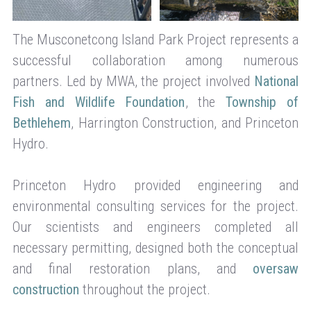
The Musconetcong Island Park Project represents a
successful collaboration among numerous
partners. Led by MWA, the project involved
National
Fish and Wildlife Foundation
, the
Township of
Bethlehem
, Harrington Construction, and Princeton
Hydro.
Princeton Hydro provided engineering and
environmental consulting services for the project.
Our scientists and engineers completed all
necessary permitting, designed both the conceptual
and final restoration plans, and
oversaw
construction
throughout the project.