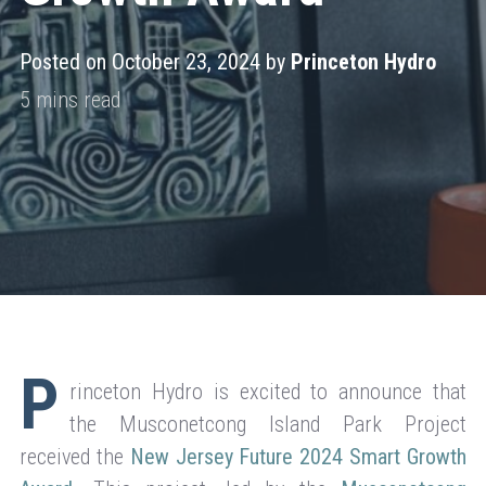
Posted on October 23, 2024 by
Princeton Hydro
P
rinceton Hydro is excited to announce that
the Musconetcong Island Park Project
received the
New Jersey Future 2024 Smart Growth