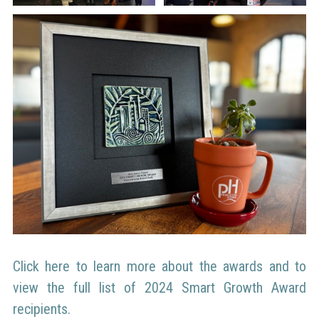
Click here to learn more about the awards and to
view the full list of 2024 Smart Growth Award
recipients.