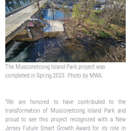
The Musconetcong Island Park project was
completed in Spring 2023. Photo by MWA.
“We are honored to have contributed to the
transformation of Musconetcong Island Park and
proud to see this project recognized with a New
Jersey Future Smart Growth Award for its role in