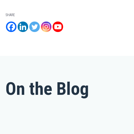
SHARE
On the Blog