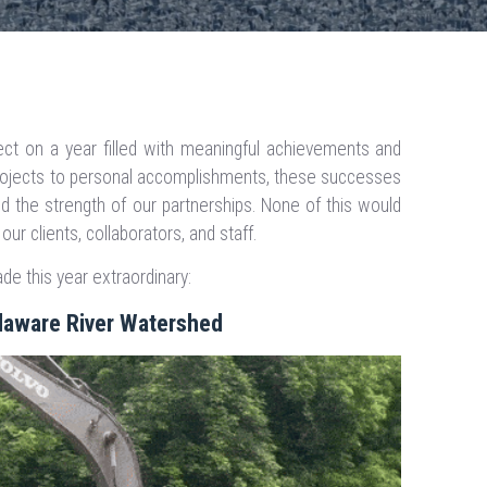
ct on a year filled with meaningful achievements and
ojects to personal accomplishments, these successes
nd the strength of our partnerships. None of this would
r clients, collaborators, and staff.
e this year extraordinary:
elaware River Watershed