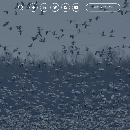
GET IN TOUCH