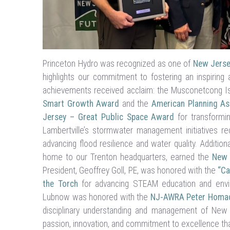
Princeton Hydro was recognized as one of
New Jerse
highlights our commitment to fostering an inspiring
achievements received acclaim: the Musconetcong Is
Smart Growth Award
and the
American Planning As
Jersey – Great Public Space Award
for transformin
Lambertville’s stormwater management initiatives r
advancing flood resilience and water quality. Additiona
home to our Trenton headquarters, earned the
New 
President, Geoffrey Goll, PE, was honored with the
“Ca
the Torch
for advancing STEAM education and enviro
Lubnow was honored with the
NJ-AWRA Peter Homa
disciplinary understanding and management of New 
passion, innovation, and commitment to excellence tha