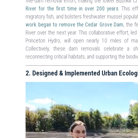
five-dam removal effort, making the lower Bushkill C
River for the first time in over 200 years
. This e
migratory fish, and bolsters freshwater mussel populat
work began to remove the Cedar Grove Dam
, the 
River over the next year. This collaborative effort, l
Princeton Hydro, will open nearly 10 miles of mai
Collectively, these dam removals celebrate a sh
reconnecting critical habitats, and supporting the biodi
2. Designed & Implemented Urban Ecologica