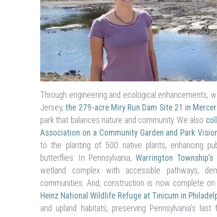
Through engineering and ecological enhancements, we 
Jersey,
the 279-acre Miry Run Dam Site 21 in Mercer
park that balances nature and community. We also
col
Association on a Community Garden and Park Vision
to the planting of 500 native plants, enhancing pub
butterflies. In Pennsylvania,
Warrington Township’s 
wetland complex with accessible pathways, demon
communities. And, construction is now complete o
Heinz National Wildlife Refuge at Tinicum in Philadel
and upland habitats, preserving Pennsylvania’s last