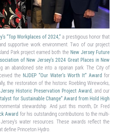
y’s “Top Workplaces of 2024,”
a prestigious honor that
 and supportive work environment. Two of our project
land Park project earned both the
New Jersey Future
sociation of New Jersey’s 2024 Great Places in New
g an abandoned site into a riparian park. The City of
eceived the
NJDEP “Our Water’s Worth It” Award
for
lly, the restoration of the historic Roebling Wireworks,
Jersey Historic Preservation Project Award
, and our
talyst for Sustainable Change” Award from Hold High
nmental stewardship. And just this month, Dr. Fred
ck Award
for his outstanding contributions to the multi-
Jersey’s water resources. These awards reflect the
t define Princeton Hydro.