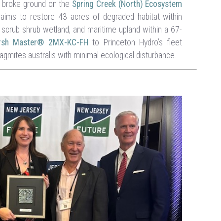
e broke ground on the
Spring Creek (North) Ecosystem
aims to restore 43 acres of degraded habitat within
scrub shrub wetland, and maritime upland within a 67-
arsh Master® 2MX-KC-FH
to Princeton Hydro’s fleet
ragmites australis with minimal ecological disturbance.