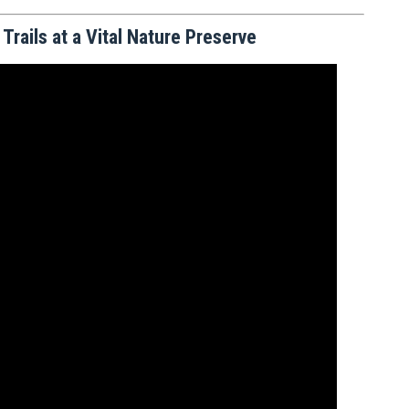
rails at a Vital Nature Preserve