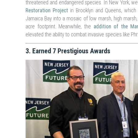
threatened and endangered species. In New York, w
Restoration Project
in Brooklyn and Queens, which 
Jamaica Bay into a mosaic of low marsh, high marsh, 
acre footprint. Meanwhile, the
addition of the M
elevated the ability to combat invasive species like Ph
3. Earned 7 Prestigious Awards