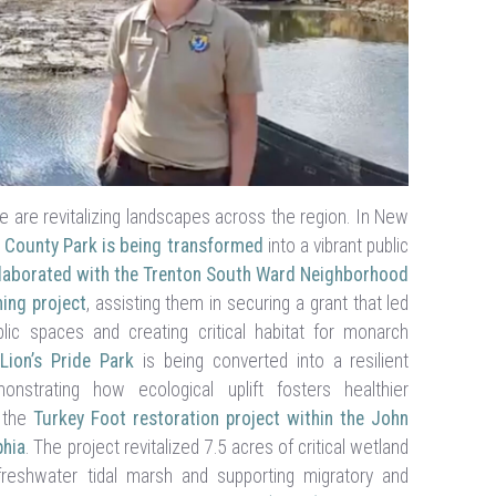
are revitalizing landscapes across the region. In New
 County Park is being transformed
into a vibrant public
laborated with the Trenton South Ward Neighborhood
ing project
, assisting them in securing a grant that led
lic spaces and creating critical habitat for monarch
Lion’s Pride Park
is being converted into a resilient
strating how ecological uplift fosters healthier
n the
Turkey Foot restoration project within the John
phia
. The project revitalized 7.5 acres of critical wetland
 freshwater tidal marsh and supporting migratory and