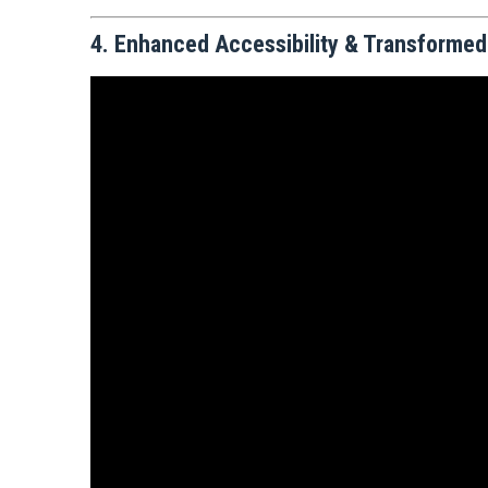
4. Enhanced Accessibility & Transformed T