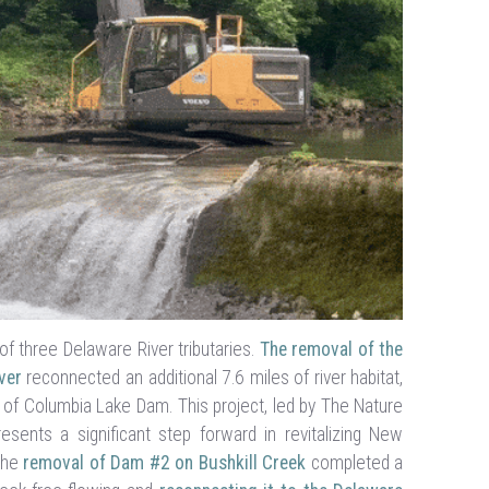
of three Delaware River tributaries.
The removal of the
ver
reconnected an additional 7.6 miles of river habitat,
 of Columbia Lake Dam. This project, led by The Nature
sents a significant step forward in revitalizing New
 The
removal of Dam #2 on Bushkill Creek
completed a