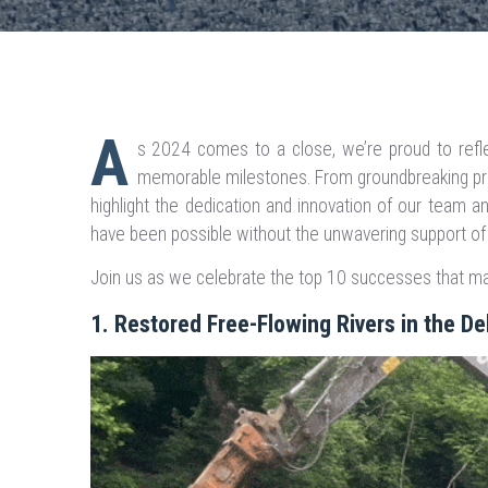
A
s 2024 comes to a close, we’re proud to refle
memorable milestones. From groundbreaking pr
highlight the dedication and innovation of our team a
have been possible without the unwavering support of ou
Join us as we celebrate the top 10 successes that mad
1. Restored Free-Flowing Rivers in the D