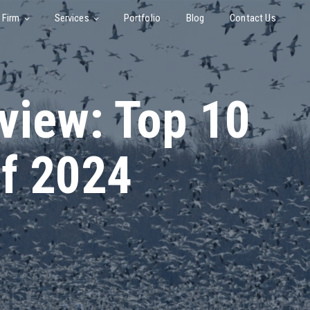
 Firm
Services
Portfolio
Blog
Contact Us
view: Top 10
f 2024