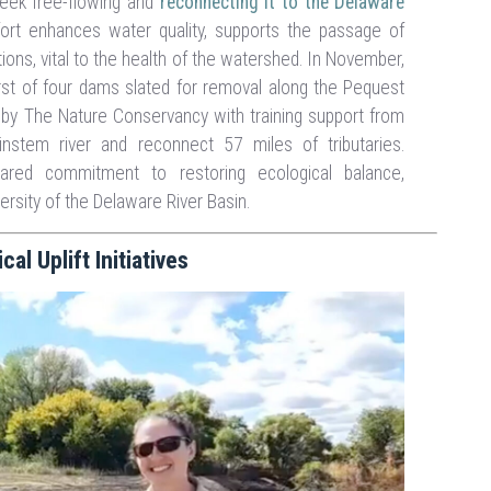
reek free-flowing and
reconnecting it to the Delaware
ffort enhances water quality, supports the passage of
ions, vital to the health of the watershed. In November,
first of four dams slated for removal along the Pequest
ed by The Nature Conservancy with training support from
nstem river and reconnect 57 miles of tributaries.
ared commitment to restoring ecological balance,
versity of the Delaware River Basin.
l Uplift Initiatives