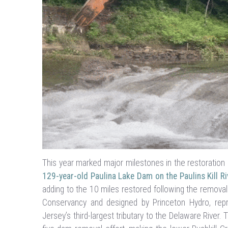
This year marked major milestones in the restoration 
129-year-old Paulina Lake Dam on the Paulins Kill Ri
adding to the 10 miles restored following the removal
Conservancy and designed by Princeton Hydro, repre
Jersey’s third-largest tributary to the Delaware River.