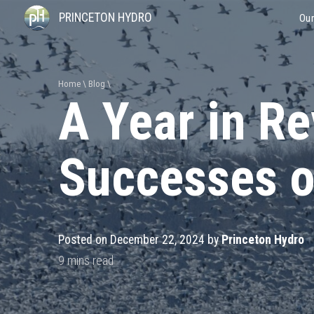
PRINCETON HYDRO
Our
Home
Blog
A Year in Re
Successes o
Posted on December 22, 2024 by
Princeton Hydro