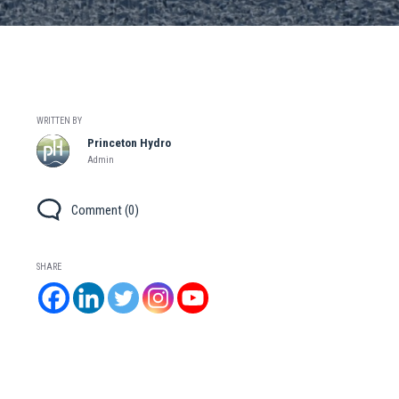
WRITTEN BY
Princeton Hydro
Admin
Comment (0)
SHARE