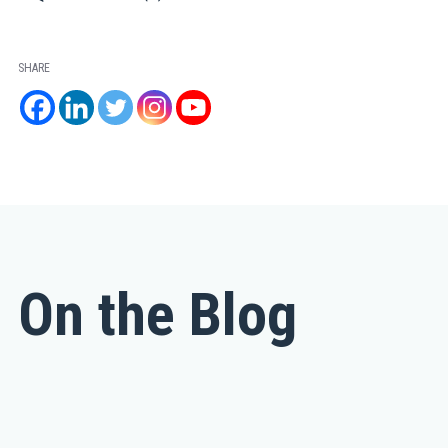
SHARE
On the Blog