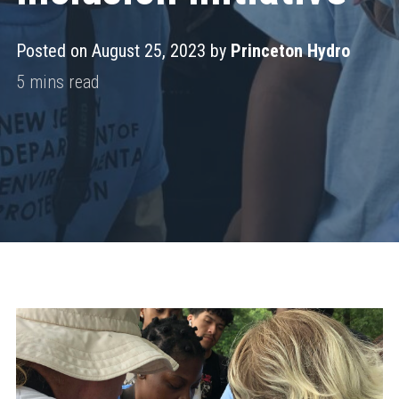
Posted on August 25, 2023 by
Princeton Hydro