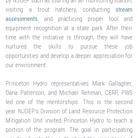
by NJDEP such as touring an air monitoring station,
visiting a trout hatchery, conducting
stream
assessments
, and practicing proper tool and
equipment recognition at a state park. After their
time with the initiative is through, they will have
nurtured the skills to pursue these job
opportunities and develop a deeper appreciation for
our environment.
Princeton Hydro representatives Mark Gallagher,
Dana Patterson, and Michael Rehman, CERP, PWS
led one of the mentorships. This is the second
year NJDEP’s Division of Land Resource Protection
Mitigation Unit invited Princeton Hydro to teach a
portion of the program. The goal in participating