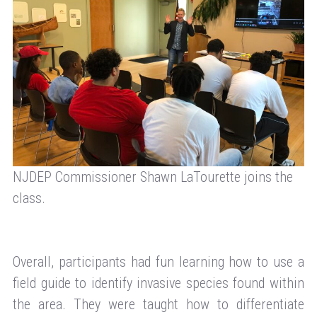
NJDEP Commissioner Shawn LaTourette joins the
class.
Overall, participants had fun learning how to use a
field guide to identify invasive species found within
the area. They were taught how to differentiate