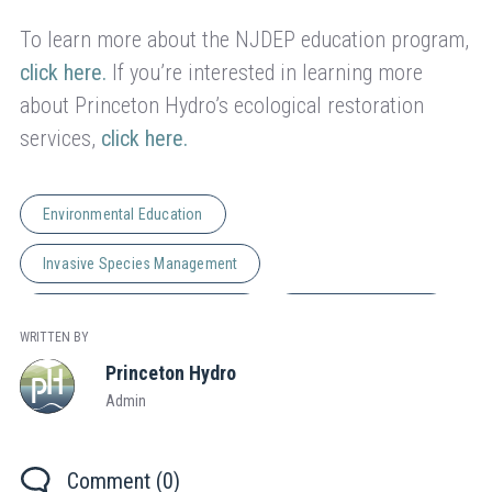
To learn more about the NJDEP education program,
click here.
If you’re interested in learning more
about Princeton Hydro’s ecological restoration
services,
click here.
Environmental Education
Invasive Species Management
Natural Resource Management
Wetland Restoration
WRITTEN BY
Princeton Hydro
Admin
Comment (0)