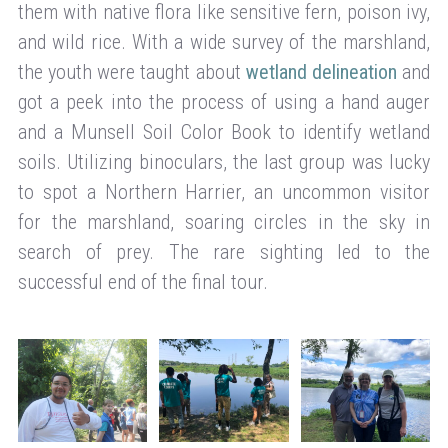
them with native flora like sensitive fern, poison ivy,
and wild rice. With a wide survey of the marshland,
the youth were taught about
wetland delineation
and
got a peek into the process of using a hand auger
and a Munsell Soil Color Book to identify wetland
soils. Utilizing binoculars, the last group was lucky
to spot a Northern Harrier, an uncommon visitor
for the marshland, soaring circles in the sky in
search of prey. The rare sighting led to the
successful end of the final tour.