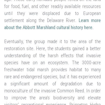
for food, fuel, and other readily available resources
until they were displaced due to European
settlement along the Delaware River.
Learn more
about the Abbott Marshland cultural history here.
Eventually, the group made it to the area of the
restoration site. Here, the students gained a better
understanding of the harsh effects that invasive
species have on an ecosystem. The 3000-acre
freshwater tidal marsh provides habitat to many
rare and endangered species, but it has experienced
a significant amount of degradation due to
monoculture of the invasive Common Reed. In order
to improve the area’s biodiversity and elevate
visitors’ recreational experience, Princeton Hydro