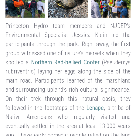
Princeton Hydro team members and NJDEP’s
Environmental Specialist Jessica Klein led the
participants through the park. Right away, the first
group witnessed one of nature’s marvels when they
spotted a
Northern Red-bellied Cooter
(Pseudemys
rubriventris) laying her eggs along the side of the
main road. Participants learned of the marshland
and surrounding upland’s rich cultural significance.
On their trek through this natural oasis, they
followed in the footsteps of the
Lenape
, a tribe of
Native Americans who regularly visited and
eventually settled in the area at least 13,000 years
ago. These early nomadic people relied on the land