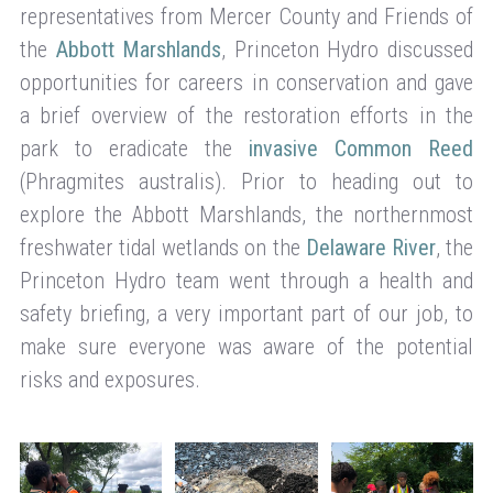
representatives from Mercer County and Friends of
the
Abbott Marshlands
, Princeton Hydro discussed
opportunities for careers in conservation and gave
a brief overview of the restoration efforts in the
park to eradicate the
invasive Common Reed
(Phragmites australis). Prior to heading out to
explore the Abbott Marshlands, the northernmost
freshwater tidal wetlands on the
Delaware River
, the
Princeton Hydro team went through a health and
safety briefing, a very important part of our job, to
make sure everyone was aware of the potential
risks and exposures.