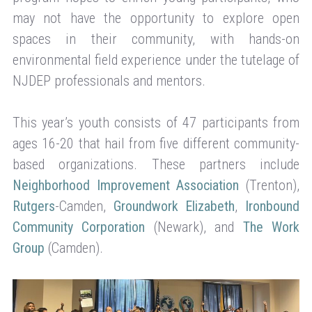
may not have the opportunity to explore open
spaces in their community, with hands-on
environmental field experience under the tutelage of
NJDEP professionals and mentors.
This year’s youth consists of 47 participants from
ages 16-20 that hail from five different community-
based organizations. These partners include
Neighborhood Improvement Association
(Trenton),
Rutgers
-Camden,
Groundwork Elizabeth
,
Ironbound
Community Corporation
(Newark), and
The Work
Group
(Camden).