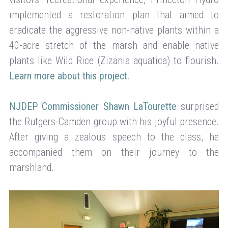
implemented a restoration plan that aimed to
eradicate the aggressive non-native plants within a
40-acre stretch of the marsh and enable native
plants like Wild Rice (Zizania aquatica) to flourish.
Learn more about this project.
NJDEP Commissioner Shawn LaTourette
surprised
the Rutgers-Camden group with his joyful presence.
After giving a zealous speech to the class, he
accompanied them on their journey to the
marshland.