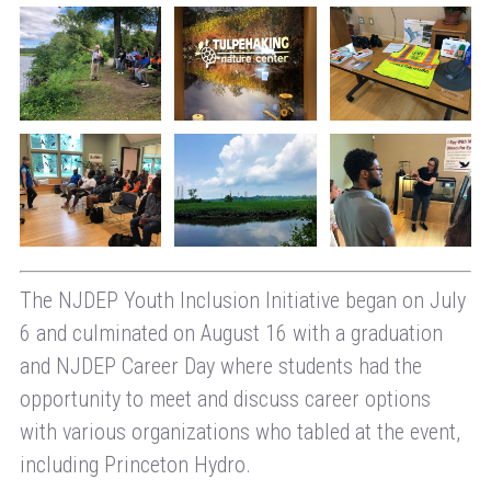
The NJDEP Youth Inclusion Initiative began on July
6 and culminated on August 16 with a graduation
and NJDEP Career Day where students had the
opportunity to meet and discuss career options
with various organizations who tabled at the event,
including Princeton Hydro.