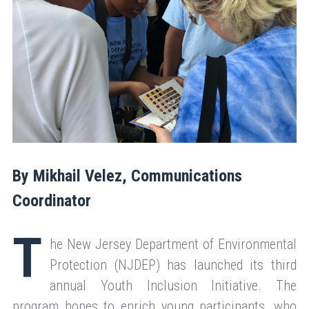
By Mikhail Velez, Communications
Coordinator
T
he New Jersey Department of Environmental
Protection (NJDEP) has launched its third
annual Youth Inclusion Initiative. The
program hopes to enrich young participants, who