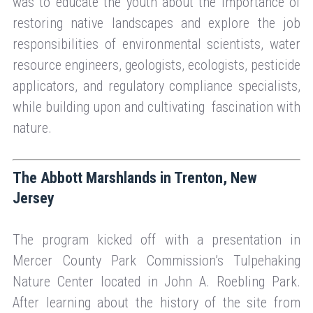
was to educate the youth about the importance of
restoring native landscapes and explore the job
responsibilities of environmental scientists, water
resource engineers, geologists, ecologists, pesticide
applicators, and regulatory compliance specialists,
while building upon and cultivating fascination with
nature.
The Abbott Marshlands in Trenton, New
Jersey
The program kicked off with a presentation in
Mercer County Park Commission’s Tulpehaking
Nature Center located in John A. Roebling Park.
After learning about the history of the site from