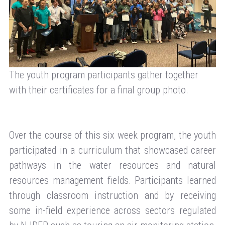
The youth program participants gather together
with their certificates for a final group photo.
Over the course of this six week program, the youth
participated in a curriculum that showcased career
pathways in the water resources and natural
resources management fields. Participants learned
through classroom instruction and by receiving
some in-field experience across sectors regulated