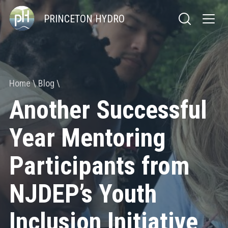
PRINCETON HYDRO
Home
Blog
Another Successful
Year Mentoring
Participants from
NJDEP’s Youth
Inclusion Initiative