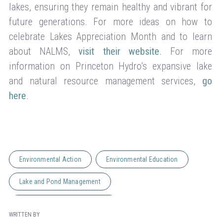
lakes, ensuring they remain healthy and vibrant for
future generations. For more ideas on how to
celebrate Lakes Appreciation Month and to learn
about NALMS,
visit their website
. For more
information on Princeton Hydro’s expansive lake
and natural resource management services,
go
here
.
Environmental Action
Environmental Education
Lake and Pond Management
Natural Resource Management
WRITTEN BY