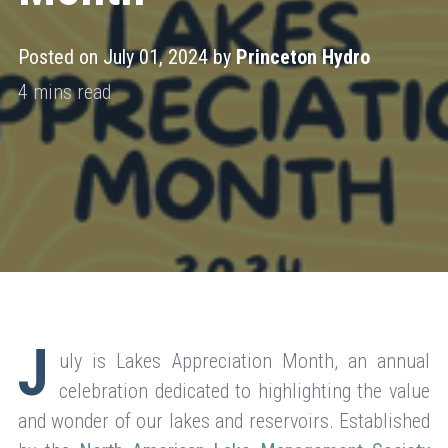
Posted on July 01, 2024 by
Princeton Hydro
J
uly is Lakes Appreciation Month, an annual
celebration dedicated to highlighting the value
and wonder of our lakes and reservoirs. Established