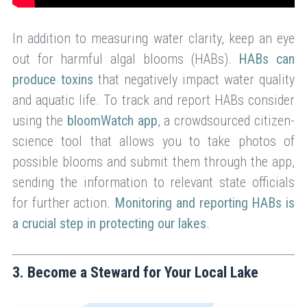
In addition to measuring water clarity, keep an eye
out for harmful algal blooms (HABs).
HABs can
produce toxins
that negatively impact water quality
and aquatic life. To track and report HABs consider
using the
bloomWatch app
, a crowdsourced citizen-
science tool that allows you to take photos of
possible blooms and submit them through the app,
sending the information to relevant state officials
for further action.
Monitoring and reporting HABs is
a crucial step in protecting our lakes
.
3. Become a Steward for Your Local Lake