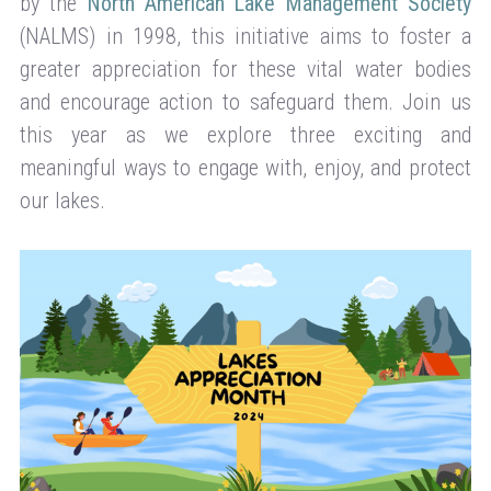
by the
North American Lake Management Society
(NALMS) in 1998, this initiative aims to foster a
greater appreciation for these vital water bodies
and encourage action to safeguard them. Join us
this year as we explore three exciting and
meaningful ways to engage with, enjoy, and protect
our lakes.