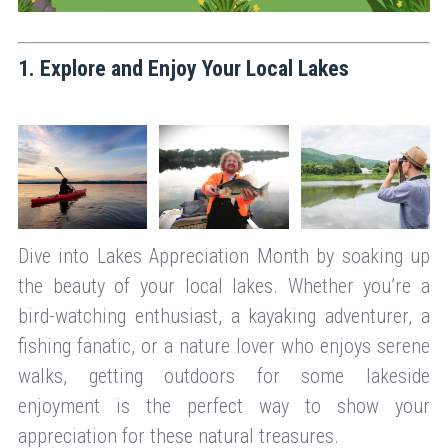
1. Explore and Enjoy Your Local Lakes
Dive into Lakes Appreciation Month by soaking up
the beauty of your local lakes. Whether you’re a
bird-watching enthusiast, a kayaking adventurer, a
fishing fanatic, or a nature lover who enjoys serene
walks, getting outdoors for some lakeside
enjoyment is the perfect way to show your
appreciation for these natural treasures.