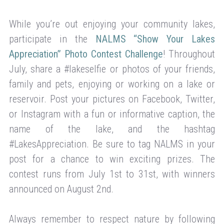
While you’re out enjoying your community lakes,
participate in the
NALMS “Show Your Lakes
Appreciation” Photo Contest Challenge
! Throughout
July, share a #lakeselfie or photos of your friends,
family and pets, enjoying or working on a lake or
reservoir. Post your pictures on Facebook, Twitter,
or Instagram with a fun or informative caption, the
name of the lake, and the hashtag
#LakesAppreciation. Be sure to tag NALMS in your
post for a chance to win exciting prizes. The
contest runs from July 1st to 31st, with winners
announced on August 2nd.
Always remember to respect nature by following