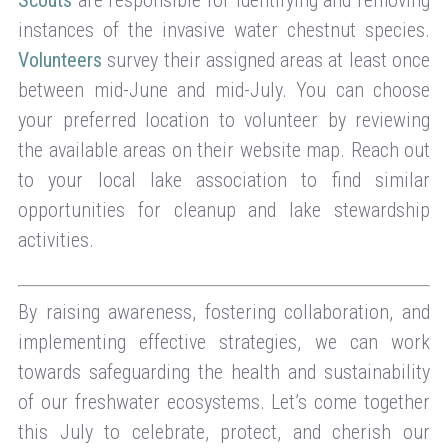
instances of the invasive water chestnut species.
Volunteers
survey their assigned areas at least once
between mid-June and mid-July. You can choose
your preferred location to volunteer by reviewing
the available areas on their website map. Reach out
to your local lake association to find similar
opportunities for cleanup and lake stewardship
activities.
By raising awareness, fostering collaboration, and
implementing effective strategies, we can work
towards safeguarding the health and sustainability
of our freshwater ecosystems. Let’s come together
this July to celebrate, protect, and cherish our