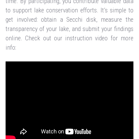
time. By participating, you contribute valuable data
to support lake conservation efforts. It’s simple to
get involved: obtain a Secchi disk, measure the
transparency of your lake, and submit your findings
online. Check out our instruction video for more
info: