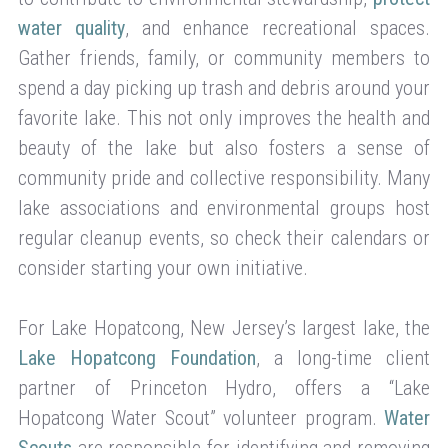
water quality
, and enhance recreational spaces.
Gather friends, family, or community members to
spend a day picking up trash and debris around your
favorite lake. This not only improves the health and
beauty of the lake but also fosters a sense of
community pride and collective responsibility. Many
lake associations and environmental groups host
regular cleanup events, so check their calendars or
consider starting your own initiative.
For Lake Hopatcong, New Jersey’s largest lake, the
Lake Hopatcong Foundation
, a long-time client
partner of Princeton Hydro, offers a “Lake
Hopatcong Water Scout” volunteer program.
Water
Scouts
are responsible for identifying and removing