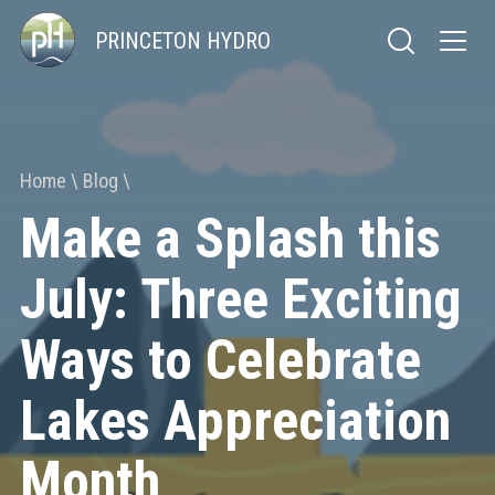
PRINCETON HYDRO
Home
Blog
Make a Splash this
July: Three Exciting
Ways to Celebrate
Lakes Appreciation
Month