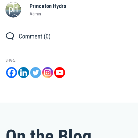
Princeton Hydro
Admin
Comment (0)
SHARE
On the Blog