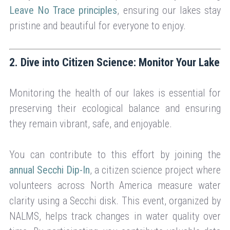
Leave No Trace principles
, ensuring our lakes stay
pristine and beautiful for everyone to enjoy.
2. Dive into Citizen Science: Monitor Your Lake
Monitoring the health of our lakes is essential for
preserving their ecological balance and ensuring
they remain vibrant, safe, and enjoyable.
You can contribute to this effort by joining the
annual Secchi Dip-In
, a citizen science project where
volunteers across North America measure water
clarity using a Secchi disk. This event, organized by
NALMS, helps track changes in water quality over