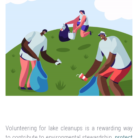
Volunteering for lake cleanups is a rewarding way
to contribute to environmental stewardship,
protect